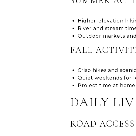
SUMMER ACTI
Higher-elevation hik
River and stream time
Outdoor markets and
FALL ACTIVIT
Crisp hikes and scenic
Quiet weekends for l
Project time at home
DAILY LI
ROAD ACCES