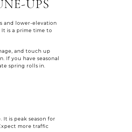
UNE-UPS
ws and lower-elevation
It is a prime time to
ainage, and touch up
. If you have seasonal
te spring rolls in.
E
It is peak season for
Expect more traffic