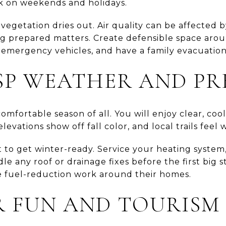
k on weekends and holidays.
as vegetation dries out. Air quality can be affected
ying prepared matters. Create defensible space ar
r emergency vehicles, and have a family evacuation
ISP WEATHER AND PR
omfortable season of all. You will enjoy clear, cool
levations show off fall color, and local trails feel
 to get winter-ready. Service your heating system
dle any roof or drainage fixes before the first big 
te fuel-reduction work around their homes.
 FUN AND TOURISM