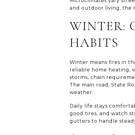
Microclimates vary stree
and outdoor living, the 
WINTER: 
HABITS
Winter means fires in th
reliable home heating, w
storms, chain requireme
The main road, State Rou
weather.
Daily life stays comfort
good tires, and watch s
gutters to handle steady 