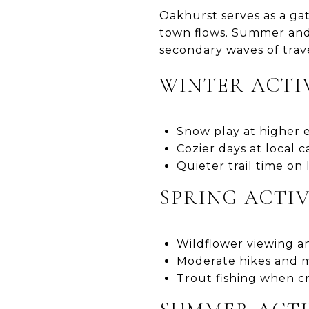
Oakhurst serves as a ga
town flows. Summer and 
secondary waves of trave
WINTER ACTI
Snow play at higher 
Cozier days at local
Quieter trail time on
SPRING ACTIV
Wildflower viewing a
Moderate hikes and m
Trout fishing when c