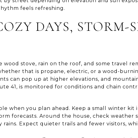
t by street depending on elevation and sun exposur
rhythm feels refreshing.
COZY DAYS, STORM-
e wood stove, rain on the roof, and some travel re
hether that is propane, electric, or a wood-burnin
nts can pop up at higher elevations, and mountai
te 41, is monitored for conditions and chain cont
able when you plan ahead. Keep a small winter kit i
torm forecasts. Around the house, check weather s
rains. Expect quieter trails and fewer visitors, whi