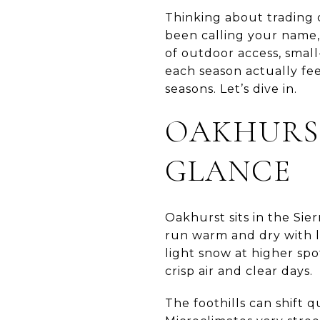
Thinking about trading 
been calling your name, y
of outdoor access, small
each season actually fee
seasons. Let’s dive in.
OAKHURST
GLANCE
Oakhurst sits in the Sie
run warm and dry with l
light snow at higher spo
crisp air and clear days.
The foothills can shift 