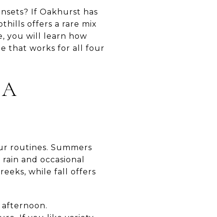
unsets? If Oakhurst has
thills offers a rare mix
e, you will learn how
e that works for all four
 A
your routines. Summers
 rain and occasional
eeks, while fall offers
y afternoon.