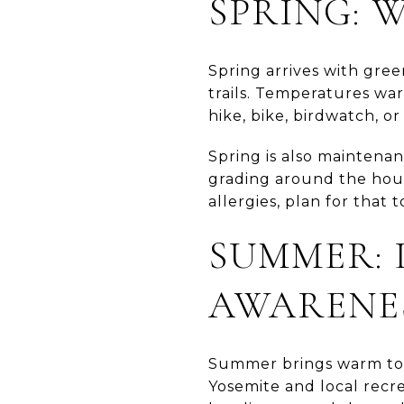
SPRING: 
Spring arrives with gree
trails. Temperatures war
hike, bike, birdwatch, o
Spring is also maintenan
grading around the hous
allergies, plan for that 
SUMMER: 
AWARENE
Summer brings warm to h
Yosemite and local recre