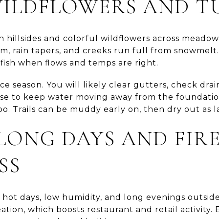
WILDFLOWERS AND T
n hillsides and colorful wildflowers across meado
m, rain tapers, and creeks run full from snowmelt. 
r fish when flows and temps are right.
ce season. You will likely clear gutters, check dr
e to keep water moving away from the foundation
too. Trails can be muddy early on, then dry out as la
LONG DAYS AND FIR
SS
ot days, low humidity, and long evenings outside. 
ation, which boosts restaurant and retail activity. 