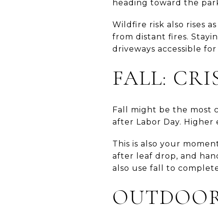
heading toward the par
Wildfire risk also rises 
from distant fires. Sta
driveways accessible fo
FALL: CR
Fall might be the most c
after Labor Day. Higher e
This is also your moment
after leaf drop, and han
also use fall to comple
OUTDOOR