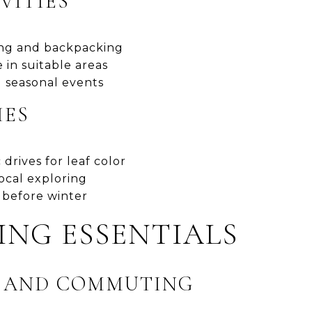
VITIES
ing and backpacking
 in suitable areas
 seasonal events
IES
 drives for leaf color
ocal exploring
 before winter
VING ESSENTIALS
S AND COMMUTING