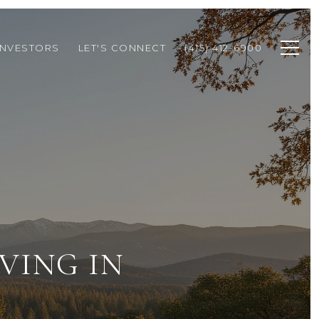
INVESTORS
LET'S CONNECT
(415) 412-6900
VING IN