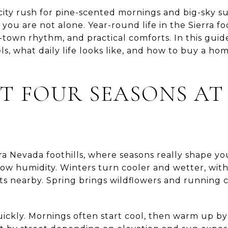
city rush for pine-scented mornings and big-sky s
ou are not alone. Year-round life in the Sierra foo
-town rhythm, and practical comforts. In this guid
ls, what daily life looks like, and how to buy a hom
 FOUR SEASONS AT
rra Nevada foothills, where seasons really shape 
ow humidity. Winters turn cooler and wetter, with
ts nearby. Spring brings wildflowers and running cr
quickly. Mornings often start cool, then warm up b