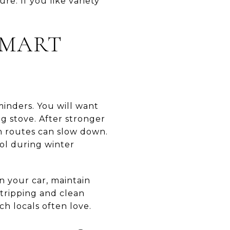
e. If you like variety
SMART
minders. You will want
g stove. After stronger
n routes can slow down.
rol during winter
n your car, maintain
tripping and clean
ch locals often love.