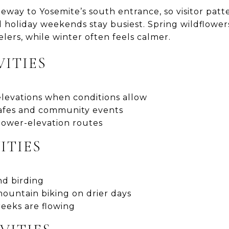
teway to Yosemite’s south entrance, so visitor pat
holiday weekends stay busiest. Spring wildflowers
lers, while winter often feels calmer.
VITIES
elevations when conditions allow
 cafes and community events
 lower-elevation routes
ITIES
nd birding
ountain biking on drier days
reeks are flowing