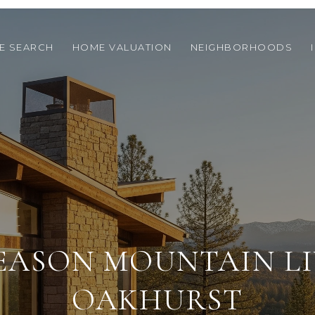
E SEARCH
HOME VALUATION
NEIGHBORHOODS
EASON MOUNTAIN LI
OAKHURST