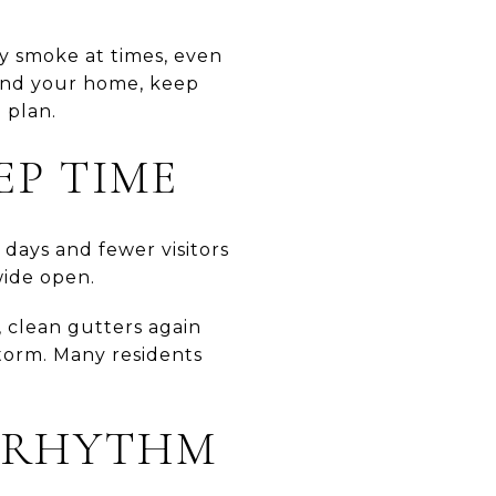
 by smoke at times, even
ound your home, keep
 plan.
EP TIME
 days and fewer visitors
 wide open.
, clean gutters again
storm. Many residents
 RHYTHM