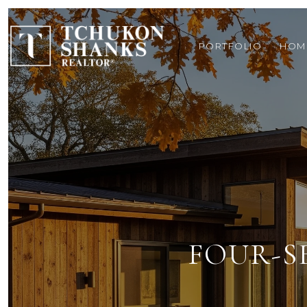
PORTFOLIO
HOM
FOUR-S