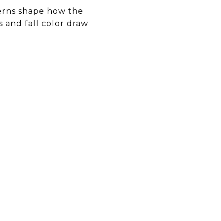
terns shape how the
 and fall color draw