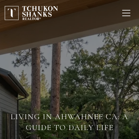
LIVING IN AHWAHNEE CA: A
GUIDE TO DAILY LIFE