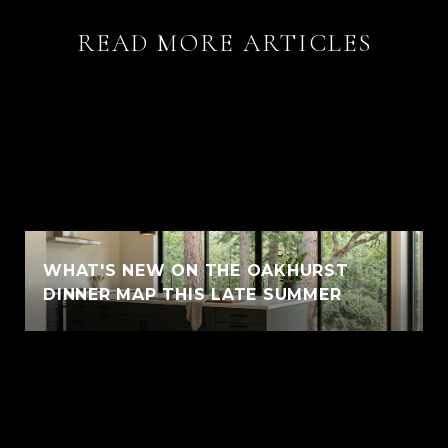
READ MORE ARTICLES
WHAT'S NEW ON THE OAKHURST
DINNER MAP THIS LATE SUMMER