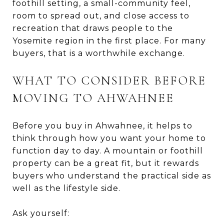
foothill setting, a small-community feel,
room to spread out, and close access to
recreation that draws people to the
Yosemite region in the first place. For many
buyers, that is a worthwhile exchange.
WHAT TO CONSIDER BEFORE
MOVING TO AHWAHNEE
Before you buy in Ahwahnee, it helps to
think through how you want your home to
function day to day. A mountain or foothill
property can be a great fit, but it rewards
buyers who understand the practical side as
well as the lifestyle side.
Ask yourself: