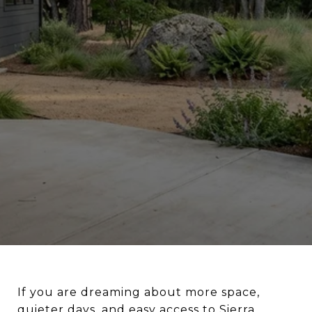
If you are dreaming about more space,
quieter days, and easy access to Sierra