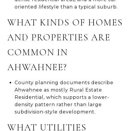
oriented lifestyle than a typical suburb.
WHAT KINDS OF HOMES
AND PROPERTIES ARE
COMMON IN
AHWAHNEE?
County planning documents describe
Ahwahnee as mostly Rural Estate
Residential, which supports a lower-
density pattern rather than large
subdivision-style development.
WHAT UTILITIES