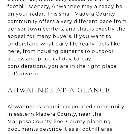
foothill scenery, Ahwahnee may already be
on your radar. This small Madera County
community offers a very different pace from
denser town centers, and that is exactly the
appeal for many buyers. If you want to
understand what daily life really feels like
here, from housing patterns to outdoor
access and practical day-to-day
considerations, you are in the right place.
Let’s dive in.
AHWAHNEE AT A GLANCE
Ahwahnee is an unincorporated community
in eastern Madera County, near the
Mariposa County line. County planning
documents describe it as a foothill area