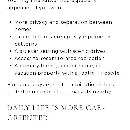
You may find Ahwahnee especially
appealing if you want:
More privacy and separation between
homes
Larger lots or acreage-style property
patterns
A quieter setting with scenic drives
Access to Yosemite-area recreation
A primary home, second home, or
vacation property with a foothill lifestyle
For some buyers, that combination is hard
to find in more built-up markets nearby.
DAILY LIFE IS MORE CAR-
ORIENTED