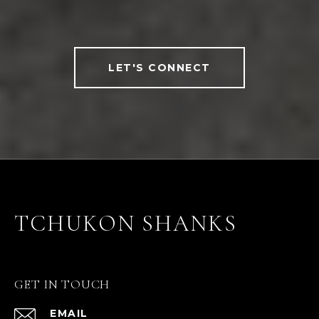
LET'S CONNECT
TCHUKON SHANKS
GET IN TOUCH
EMAIL