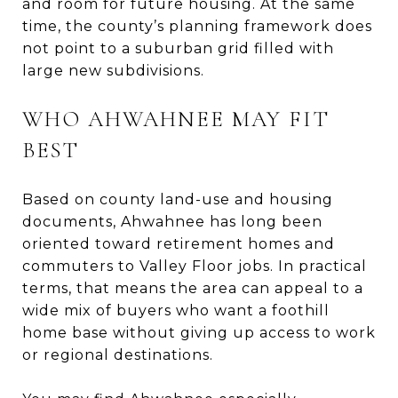
and room for future housing. At the same
time, the county’s planning framework does
not point to a suburban grid filled with
large new subdivisions.
WHO AHWAHNEE MAY FIT
BEST
Based on county land-use and housing
documents, Ahwahnee has long been
oriented toward retirement homes and
commuters to Valley Floor jobs. In practical
terms, that means the area can appeal to a
wide mix of buyers who want a foothill
home base without giving up access to work
or regional destinations.