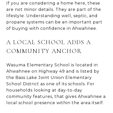
If you are considering a home here, these
are not minor details. They are part of the
lifestyle. Understanding well, septic, and
propane systems can be an important part
of buying with confidence in Ahwahnee.
A LOCAL SCHOOL ADDS A
COMMUNITY ANCHOR
Wasuma Elementary School is located in
Ahwahnee on Highway 49 and is listed by
the Bass Lake Joint Union Elementary
School District as one of its schools. For
households looking at day-to-day
community features, that gives Ahwahnee a
local school presence within the area itself.