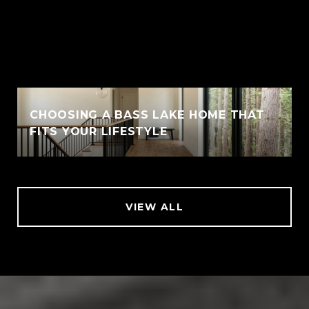
CHOOSING A BASS LAKE HOME THAT
FITS YOUR LIFESTYLE
VIEW ALL