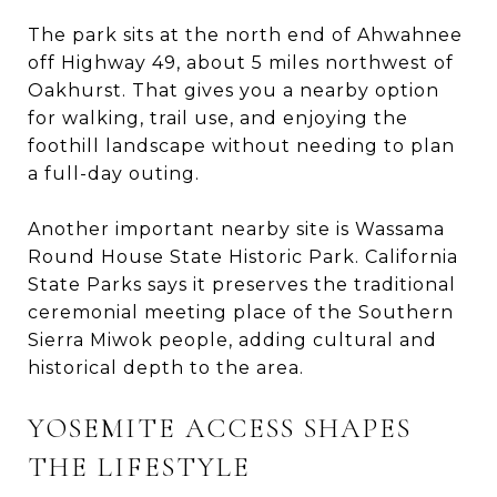
The park sits at the north end of Ahwahnee
off Highway 49, about 5 miles northwest of
Oakhurst. That gives you a nearby option
for walking, trail use, and enjoying the
foothill landscape without needing to plan
a full-day outing.
Another important nearby site is Wassama
Round House State Historic Park. California
State Parks says it preserves the traditional
ceremonial meeting place of the Southern
Sierra Miwok people, adding cultural and
historical depth to the area.
YOSEMITE ACCESS SHAPES
THE LIFESTYLE