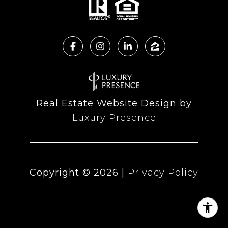
Real Estate Website Design by
Luxury Presence
Copyright ©
2026
|
Privacy Policy