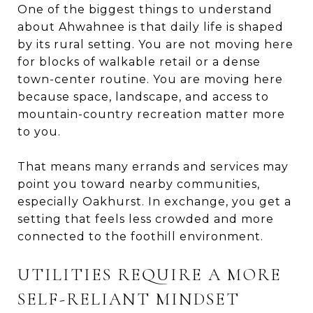
One of the biggest things to understand
about Ahwahnee is that daily life is shaped
by its rural setting. You are not moving here
for blocks of walkable retail or a dense
town-center routine. You are moving here
because space, landscape, and access to
mountain-country recreation matter more
to you.
That means many errands and services may
point you toward nearby communities,
especially Oakhurst. In exchange, you get a
setting that feels less crowded and more
connected to the foothill environment.
UTILITIES REQUIRE A MORE
SELF-RELIANT MINDSET