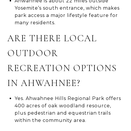
Ahwahnee is about 22 miles outside
Yosemite’s south entrance, which makes
park access a major lifestyle feature for
many residents.
ARE THERE LOCAL
OUTDOOR
RECREATION OPTIONS
IN AHWAHNEE?
Yes. Ahwahnee Hills Regional Park offers
400 acres of oak woodland resource,
plus pedestrian and equestrian trails
within the community area.