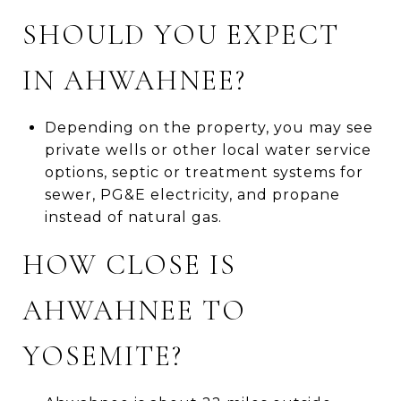
SHOULD YOU EXPECT
IN AHWAHNEE?
Depending on the property, you may see
private wells or other local water service
options, septic or treatment systems for
sewer, PG&E electricity, and propane
instead of natural gas.
HOW CLOSE IS
AHWAHNEE TO
YOSEMITE?