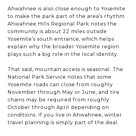
Ahwahnee is also close enough to Yosemite
to make the park part of the area’s rhythm.
Ahwahnee Hills Regional Park notes the
community is about 22 miles outside
Yosemite’s south entrance, which helps
explain why the broader Yosemite region
plays such a big role in the local identity.
That said, mountain access is seasonal. The
National Park Service notes that some
Yosemite roads can close from roughly
November through May or June, and tire
chains may be required from roughly
October through April depending on
conditions. If you live in Ahwahnee, winter
travel planning is simply part of the deal.