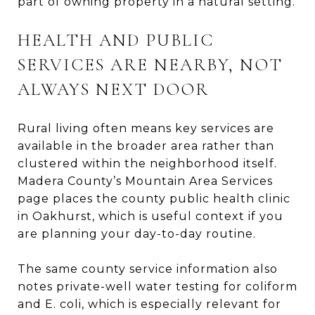
part of owning property in a natural setting.
HEALTH AND PUBLIC
SERVICES ARE NEARBY, NOT
ALWAYS NEXT DOOR
Rural living often means key services are
available in the broader area rather than
clustered within the neighborhood itself.
Madera County’s Mountain Area Services
page places the county public health clinic
in Oakhurst, which is useful context if you
are planning your day-to-day routine.
The same county service information also
notes private-well water testing for coliform
and E. coli, which is especially relevant for