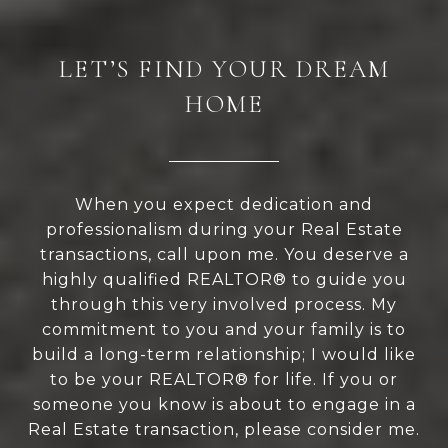
LET’S FIND YOUR DREAM
HOME
When you expect dedication and
professionalism during your Real Estate
transactions, call upon me. You deserve a
highly qualified REALTOR® to guide you
through this very involved process. My
commitment to you and your family is to
build a long-term relationship; I would like
to be your REALTOR® for life. If you or
someone you know is about to engage in a
Real Estate transaction, please consider me.