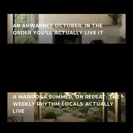
AN AHWAHNEE OCTOBER, IN THE
ORDER YOU'LL ACTUALLY LIVE IT
A MARIPOSA SUMMER, ON REPEAT: THE
WEEKLY RHYTHM LOCALS ACTUALLY
LIVE