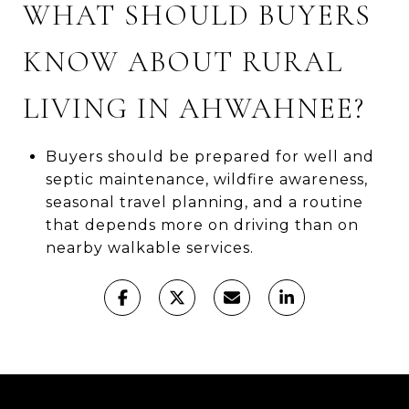
WHAT SHOULD BUYERS
KNOW ABOUT RURAL
LIVING IN AHWAHNEE?
Buyers should be prepared for well and
septic maintenance, wildfire awareness,
seasonal travel planning, and a routine
that depends more on driving than on
nearby walkable services.