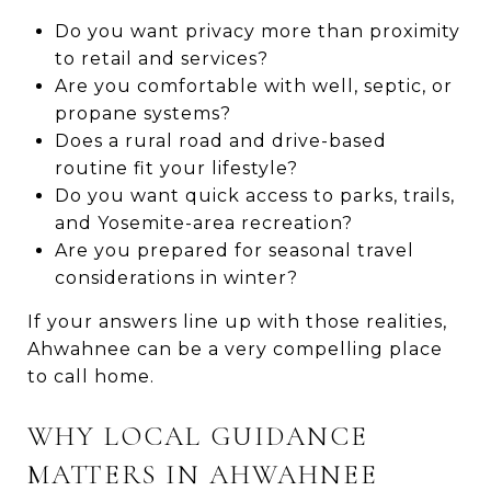
Do you want privacy more than proximity
to retail and services?
Are you comfortable with well, septic, or
propane systems?
Does a rural road and drive-based
routine fit your lifestyle?
Do you want quick access to parks, trails,
and Yosemite-area recreation?
Are you prepared for seasonal travel
considerations in winter?
If your answers line up with those realities,
Ahwahnee can be a very compelling place
to call home.
WHY LOCAL GUIDANCE
MATTERS IN AHWAHNEE