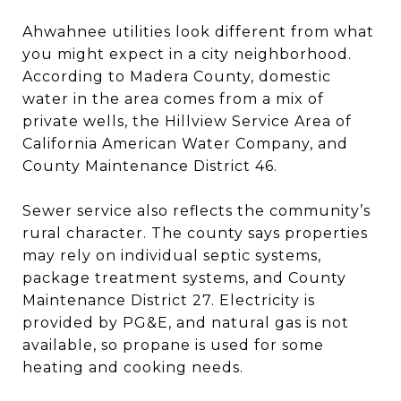
Ahwahnee utilities look different from what
you might expect in a city neighborhood.
According to Madera County, domestic
water in the area comes from a mix of
private wells, the Hillview Service Area of
California American Water Company, and
County Maintenance District 46.
Sewer service also reflects the community’s
rural character. The county says properties
may rely on individual septic systems,
package treatment systems, and County
Maintenance District 27. Electricity is
provided by PG&E, and natural gas is not
available, so propane is used for some
heating and cooking needs.