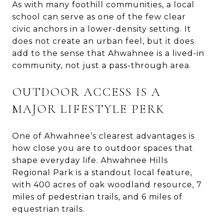
As with many foothill communities, a local
school can serve as one of the few clear
civic anchors in a lower-density setting. It
does not create an urban feel, but it does
add to the sense that Ahwahnee is a lived-in
community, not just a pass-through area.
OUTDOOR ACCESS IS A
MAJOR LIFESTYLE PERK
One of Ahwahnee’s clearest advantages is
how close you are to outdoor spaces that
shape everyday life. Ahwahnee Hills
Regional Park is a standout local feature,
with 400 acres of oak woodland resource, 7
miles of pedestrian trails, and 6 miles of
equestrian trails.