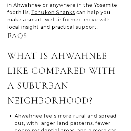
in Ahwahnee or anywhere in the Yosemite
foothills,
Tchukon Shanks
can help you
make a smart, well-informed move with
local insight and practical support.
FAQS
WHAT IS AHWAHNEE
LIKE COMPARED WITH
A SUBURBAN
NEIGHBORHOOD?
Ahwahnee feels more rural and spread
out, with larger land patterns, fewer
dense residential areas, and a more car-