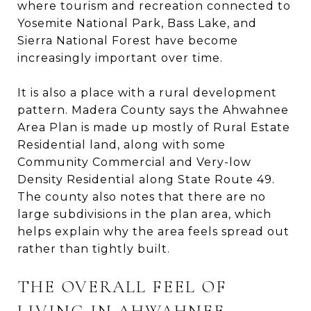
where tourism and recreation connected to
Yosemite National Park, Bass Lake, and
Sierra National Forest have become
increasingly important over time.
It is also a place with a rural development
pattern. Madera County says the Ahwahnee
Area Plan is made up mostly of Rural Estate
Residential land, along with some
Community Commercial and Very-low
Density Residential along State Route 49.
The county also notes that there are no
large subdivisions in the plan area, which
helps explain why the area feels spread out
rather than tightly built.
THE OVERALL FEEL OF
LIVING IN AHWAHNEE