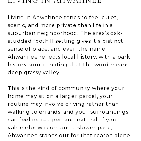
Living in Ahwahnee tends to feel quiet,
scenic, and more private than life in a
suburban neighborhood. The area’s oak-
studded foothill setting gives it a distinct
sense of place, and even the name
Ahwahnee reflects local history, with a park
history source noting that the word means
deep grassy valley.
This is the kind of community where your
home may sit on a larger parcel, your
routine may involve driving rather than
walking to errands, and your surroundings
can feel more open and natural. If you
value elbow room and a slower pace,
Ahwahnee stands out for that reason alone.