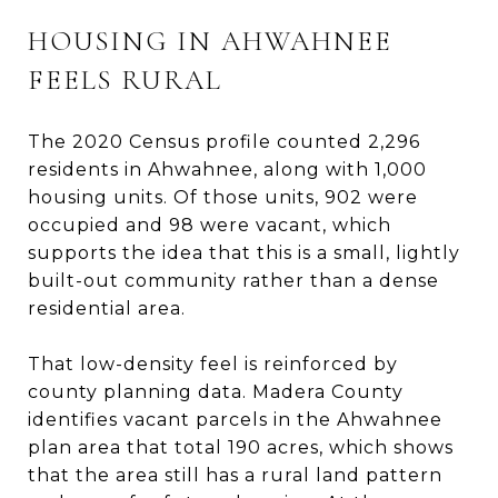
HOUSING IN AHWAHNEE
FEELS RURAL
The 2020 Census profile counted 2,296
residents in Ahwahnee, along with 1,000
housing units. Of those units, 902 were
occupied and 98 were vacant, which
supports the idea that this is a small, lightly
built-out community rather than a dense
residential area.
That low-density feel is reinforced by
county planning data. Madera County
identifies vacant parcels in the Ahwahnee
plan area that total 190 acres, which shows
that the area still has a rural land pattern