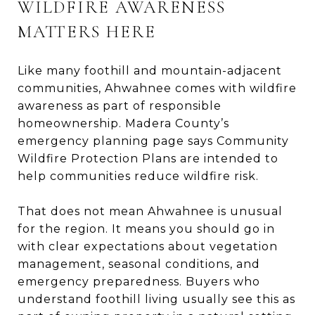
WILDFIRE AWARENESS
MATTERS HERE
Like many foothill and mountain-adjacent
communities, Ahwahnee comes with wildfire
awareness as part of responsible
homeownership. Madera County’s
emergency planning page says Community
Wildfire Protection Plans are intended to
help communities reduce wildfire risk.
That does not mean Ahwahnee is unusual
for the region. It means you should go in
with clear expectations about vegetation
management, seasonal conditions, and
emergency preparedness. Buyers who
understand foothill living usually see this as