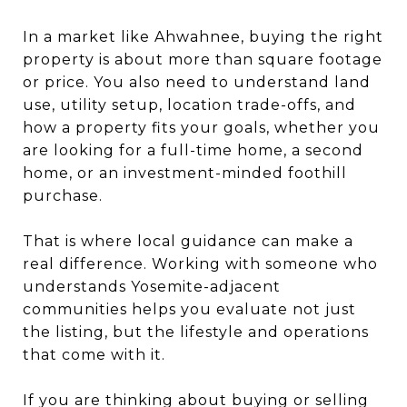
In a market like Ahwahnee, buying the right
property is about more than square footage
or price. You also need to understand land
use, utility setup, location trade-offs, and
how a property fits your goals, whether you
are looking for a full-time home, a second
home, or an investment-minded foothill
purchase.
That is where local guidance can make a
real difference. Working with someone who
understands Yosemite-adjacent
communities helps you evaluate not just
the listing, but the lifestyle and operations
that come with it.
If you are thinking about buying or selling