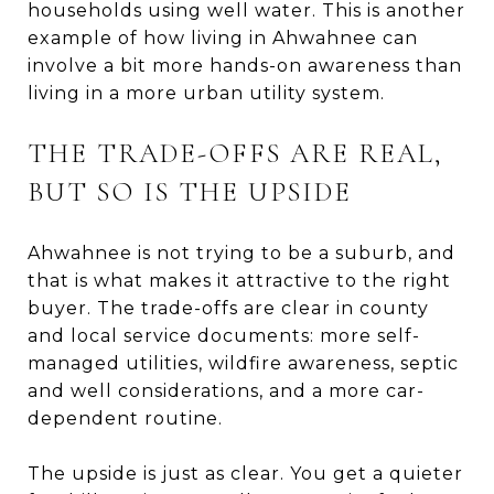
households using well water. This is another
example of how living in Ahwahnee can
involve a bit more hands-on awareness than
living in a more urban utility system.
THE TRADE-OFFS ARE REAL,
BUT SO IS THE UPSIDE
Ahwahnee is not trying to be a suburb, and
that is what makes it attractive to the right
buyer. The trade-offs are clear in county
and local service documents: more self-
managed utilities, wildfire awareness, septic
and well considerations, and a more car-
dependent routine.
The upside is just as clear. You get a quieter