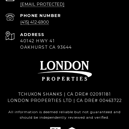
[EMAIL PROTECTED]
PHONE NUMBER
(415) 412-6900
ADDRESS
40142 HWY 41
OAKHURST CA 93644
TCHUKON SHANKS | CA DRE# 02091181
LONDON PROPERTIES LTD | CA DRE# 00463722
All information is deemed reliable but not guaranteed and
should be independently reviewed and verified.