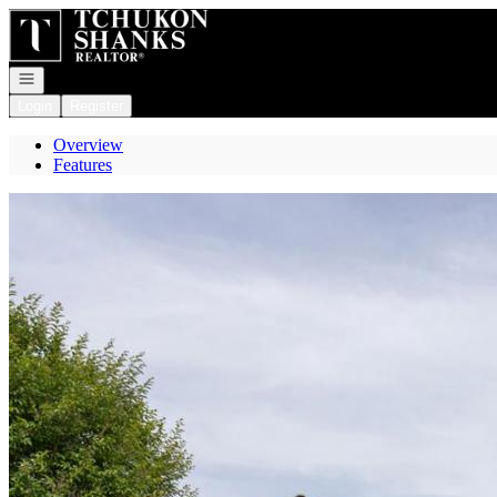
Go to: Homepage
Open navigation
Login
Register
Overview
Features