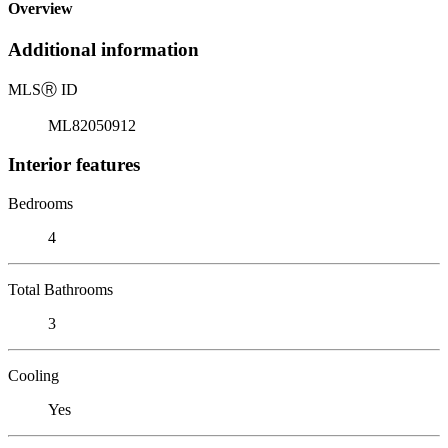
Overview
Additional information
MLS
Ⓡ
ID
ML82050912
Interior features
Bedrooms
4
Total Bathrooms
3
Cooling
Yes