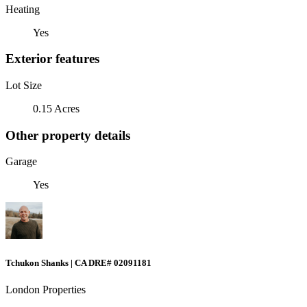
Heating
Yes
Exterior features
Lot Size
0.15 Acres
Other property details
Garage
Yes
Tchukon Shanks | CA DRE# 02091181
London Properties