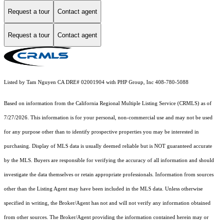
Request a tour
Contact agent
Request a tour
Contact agent
Listed by Tam Nguyen CA DRE# 02001904 with PHP Group, Inc 408-780-5088
Based on information from the
California Regional Multiple Listing Service (CRMLS)
as of
7/27/2026. This information is for your personal, non-commercial use and may not be used
for any purpose other than to identify prospective properties you may be interested in
purchasing. Display of MLS data is usually deemed reliable but is NOT guaranteed accurate
by the MLS. Buyers are responsible for verifying the accuracy of all information and should
investigate the data themselves or retain appropriate professionals. Information from sources
other than the Listing Agent may have been included in the MLS data. Unless otherwise
specified in writing, the Broker/Agent has not and will not verify any information obtained
from other sources. The Broker/Agent providing the information contained herein may or