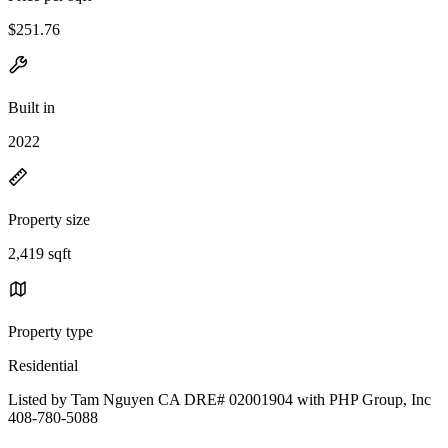
$251.76
Built in
2022
Property size
2,419 sqft
Property type
Residential
Listed by Tam Nguyen CA DRE# 02001904 with PHP Group, Inc
408-780-5088