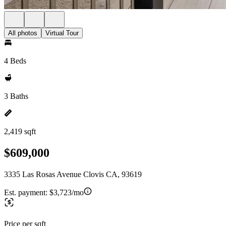
All photos
Virtual Tour
4 Beds
3 Baths
2,419 sqft
$609,000
3335 Las Rosas Avenue Clovis CA, 93619
Est. payment:
$3,723/mo
Price per sqft