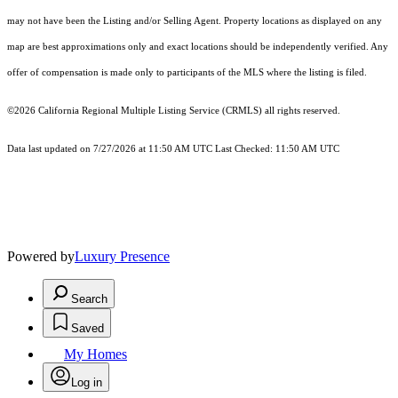
may not have been the Listing and/or Selling Agent. Property locations as displayed on any
map are best approximations only and exact locations should be independently verified. Any
offer of compensation is made only to participants of the MLS where the listing is filed.
©2026
California Regional Multiple Listing Service (CRMLS)
all rights reserved.
Data last updated on 7/27/2026 at 11:50 AM UTC Last Checked: 11:50 AM UTC
Powered by
Luxury Presence
Search
Saved
My Homes
Log in