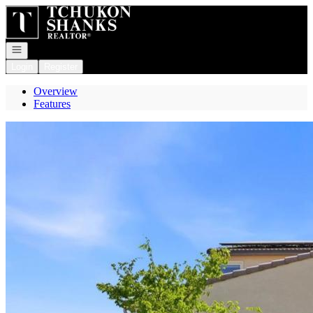
Go to: Homepage
Open navigation
Login
Register
Overview
Features