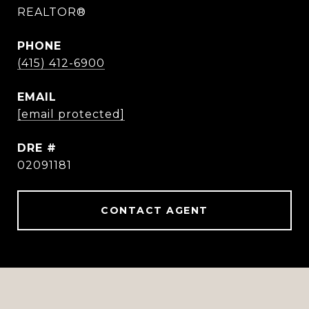
REALTOR®
PHONE
(415) 412-6900
EMAIL
[email protected]
DRE #
02091181
CONTACT AGENT