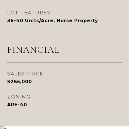
LOT FEATURES
36-40 Units/Acre, Horse Property
FINANCIAL
SALES PRICE
$265,000
ZONING
ARE-40