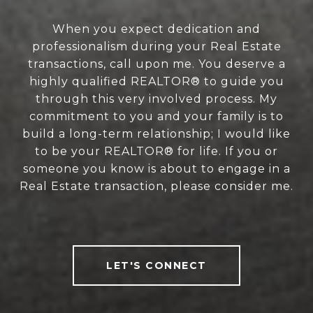
When you expect dedication and
professionalism during your Real Estate
transactions, call upon me. You deserve a
highly qualified REALTOR® to guide you
through this very involved process. My
commitment to you and your family is to
build a long-term relationship; I would like
to be your REALTOR® for life. If you or
someone you know is about to engage in a
Real Estate transaction, please consider me.
LET'S CONNECT