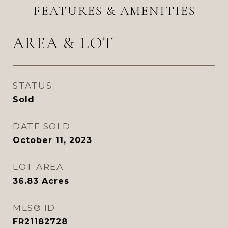
FEATURES & AMENITIES
AREA & LOT
STATUS
Sold
DATE SOLD
October 11, 2023
LOT AREA
36.83
Acres
MLS® ID
FR21182728