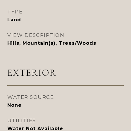
TYPE
Land
VIEW DESCRIPTION
Hills, Mountain(s), Trees/Woods
EXTERIOR
WATER SOURCE
None
UTILITIES
Water Not Available