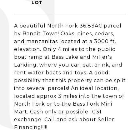
A beautiful North Fork 36.83AC parcel
by Bandit Town! Oaks, pines, cedars,
and manzanitas located at a 3000 ft.
elevation. Only 4 miles to the public
boat ramp at Bass Lake and Miller's
Landing, where you can eat, drink, and
rent water boats and toys. A good
possibility that this property can be split
into several parcels! An ideal location,
located approx 3 miles into the town of
North Fork or to the Bass Fork Mini
Mart. Cash only or possible 1031
exchange. Call and ask about Seller
Financing!!!!!