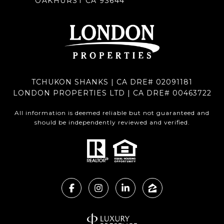
OAKHURST CA 93644
TCHUKON SHANKS | CA DRE# 02091181
LONDON PROPERTIES LTD | CA DRE# 00463722
All information is deemed reliable but not guaranteed and
should be independently reviewed and verified.