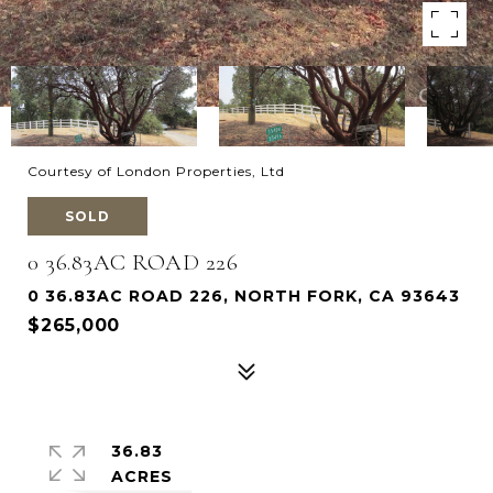
Courtesy of London Properties, Ltd
SOLD
0 36.83AC ROAD 226
0 36.83AC ROAD 226, NORTH FORK, CA 93643
$265,000
36.83
ACRES