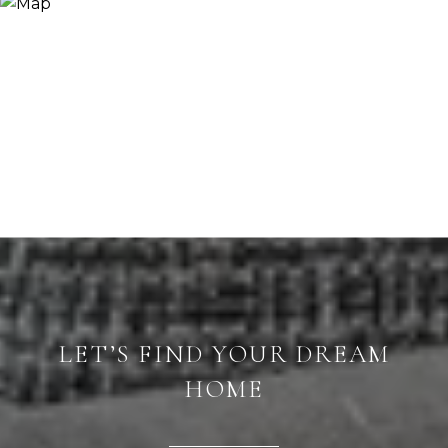
LET’S FIND YOUR DREAM
HOME