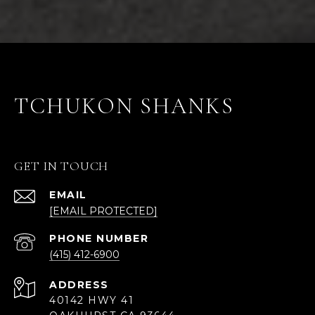
TCHUKON SHANKS
GET IN TOUCH
EMAIL
[EMAIL PROTECTED]
PHONE NUMBER
(415) 412-6900
ADDRESS
40142 HWY 41