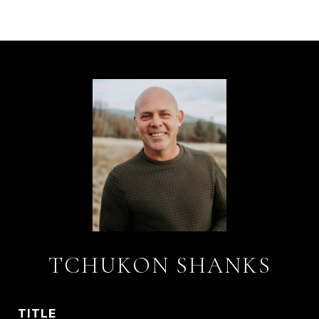
TCHUKON SHANKS
TITLE