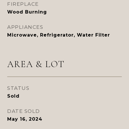
FIREPLACE
Wood Burning
APPLIANCES
Microwave, Refrigerator, Water Filter
AREA & LOT
STATUS
Sold
DATE SOLD
May 16, 2024