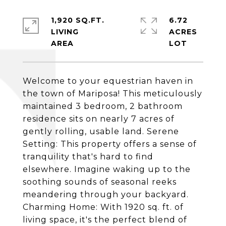
1,920 SQ.FT.
6.72
LIVING
ACRES
Welcome to your equestrian haven in
the town of Mariposa! This meticulously
maintained 3 bedroom, 2 bathroom
residence sits on nearly 7 acres of
gently rolling, usable land. Serene
Setting: This property offers a sense of
tranquility that's hard to find
elsewhere. Imagine waking up to the
soothing sounds of seasonal reeks
meandering through your backyard.
Charming Home: With 1920 sq. ft. of
living space, it's the perfect blend of