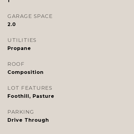
1
GARAGE SPACE
2.0
UTILITIES
Propane
ROOF
Composition
LOT FEATURES
Foothill, Pasture
PARKING
Drive Through