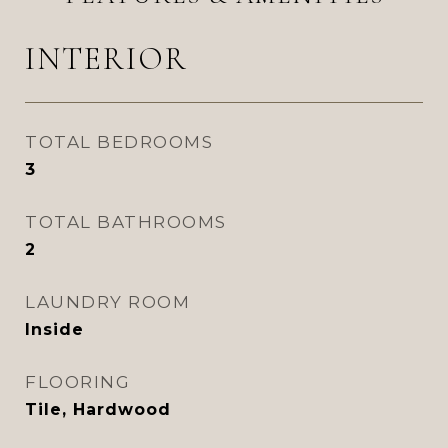
INTERIOR
TOTAL BEDROOMS
3
TOTAL BATHROOMS
2
LAUNDRY ROOM
Inside
FLOORING
Tile, Hardwood