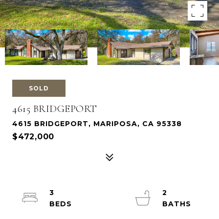
SOLD
4615 BRIDGEPORT
4615 BRIDGEPORT, MARIPOSA, CA 95338
$472,000
3
2