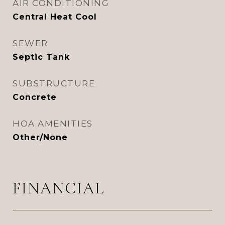
AIR CONDITIONING
Central Heat Cool
SEWER
Septic Tank
SUBSTRUCTURE
Concrete
HOA AMENITIES
Other/None
FINANCIAL