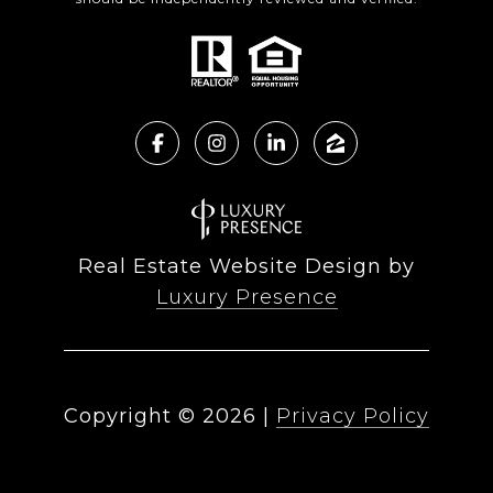
Real Estate Website Design by
Luxury Presence
Copyright ©
2026
|
Privacy Policy