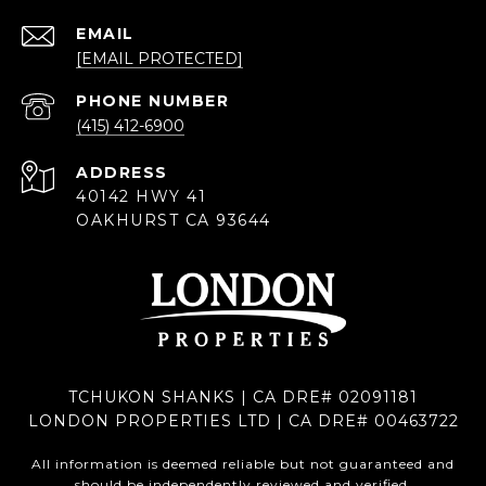
EMAIL
[EMAIL PROTECTED]
PHONE NUMBER
(415) 412-6900
ADDRESS
40142 HWY 41
OAKHURST CA 93644
TCHUKON SHANKS | CA DRE# 02091181
LONDON PROPERTIES LTD | CA DRE# 00463722
All information is deemed reliable but not guaranteed and
should be independently reviewed and verified.