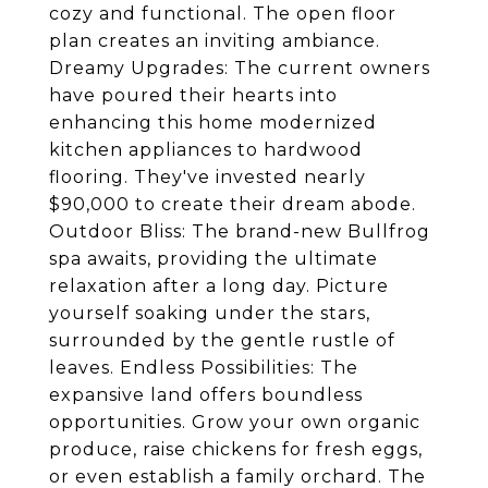
cozy and functional. The open floor
plan creates an inviting ambiance.
Dreamy Upgrades: The current owners
have poured their hearts into
enhancing this home modernized
kitchen appliances to hardwood
flooring. They've invested nearly
$90,000 to create their dream abode.
Outdoor Bliss: The brand-new Bullfrog
spa awaits, providing the ultimate
relaxation after a long day. Picture
yourself soaking under the stars,
surrounded by the gentle rustle of
leaves. Endless Possibilities: The
expansive land offers boundless
opportunities. Grow your own organic
produce, raise chickens for fresh eggs,
or even establish a family orchard. The