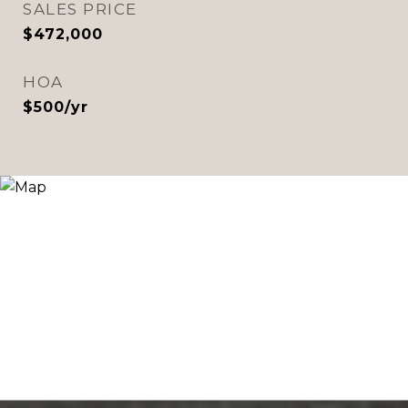
SALES PRICE
$472,000
HOA
$500/yr