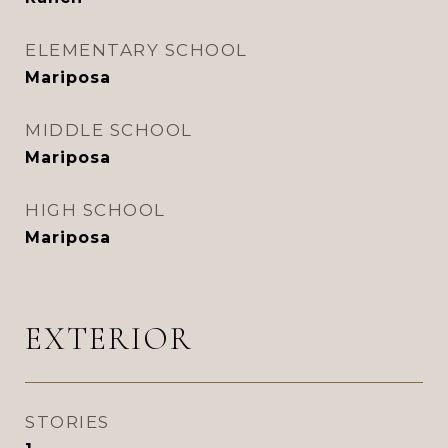
ELEMENTARY SCHOOL
Mariposa
MIDDLE SCHOOL
Mariposa
HIGH SCHOOL
Mariposa
EXTERIOR
STORIES