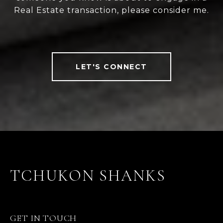
Real Estate transaction, please consider me.
LET'S CONNECT
TCHUKON SHANKS
GET IN TOUCH