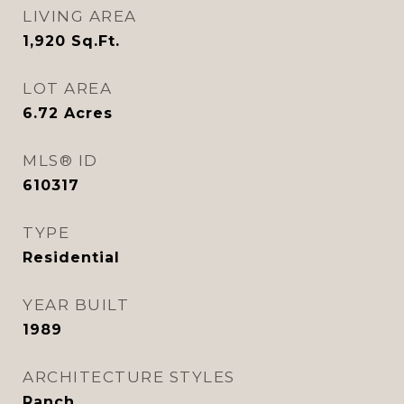
LIVING AREA
1,920
Sq.Ft.
LOT AREA
6.72
Acres
MLS® ID
610317
TYPE
Residential
YEAR BUILT
1989
ARCHITECTURE STYLES
Ranch