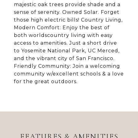
majestic oak trees provide shade and a
sense of serenity. Owned Solar. Forget
those high electric bills! Country Living,
Modern Comfort: Enjoy the best of
both worldscountry living with easy
access to amenities. Just a short drive
to Yosemite National Park, UC Merced,
and the vibrant city of San Francisco.
Friendly Community: Join a welcoming
community w/excellent schools & a love
for the great outdoors.
FEATURES & AMENITIES