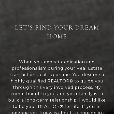
LET’S FIND YOUR DREAM
HOME
When you expect dedication and
professionalism during your Real Estate
transactions, call upon me. You deserve a
highly qualified REALTOR® to guide you
through this very involved process. My
commitment to you and your family is to
build a long-term relationship; I would like
to be your REALTOR® for life. If you or
someone you know is about to engage in a