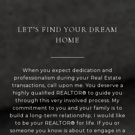
LET’S FIND YOUR DREAM
HOME
When you expect dedication and
professionalism during your Real Estate
transactions, call upon me. You deserve a
highly qualified REALTOR® to guide you
through this very involved process. My
commitment to you and your family is to
build a long-term relationship; I would like
to be your REALTOR® for life. If you or
someone you know is about to engage in a