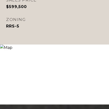
SALES PRICE
$599,500
ZONING
RRS-5