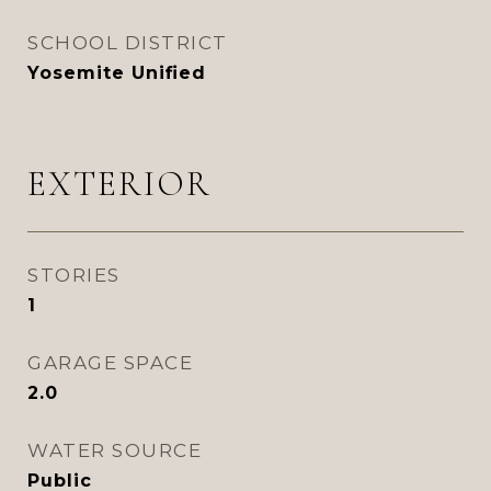
SCHOOL DISTRICT
Yosemite Unified
EXTERIOR
STORIES
1
GARAGE SPACE
2.0
WATER SOURCE
Public