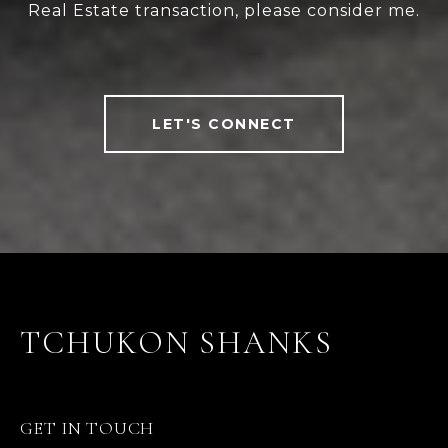
Real Estate transaction, please consider me.
LET'S CONNECT
TCHUKON SHANKS
GET IN TOUCH