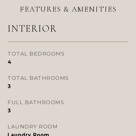
FEATURES & AMENITIES
INTERIOR
TOTAL BEDROOMS
4
TOTAL BATHROOMS
3
FULL BATHROOMS
3
LAUNDRY ROOM
Laundry Room