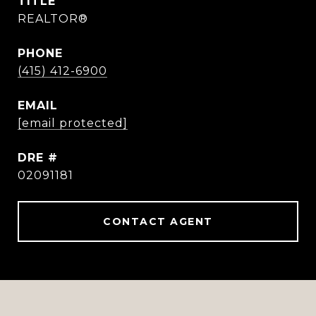
TITLE
REALTOR®
PHONE
(415) 412-6900
EMAIL
[email protected]
DRE #
02091181
CONTACT AGENT