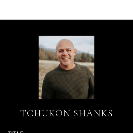
TCHUKON SHANKS