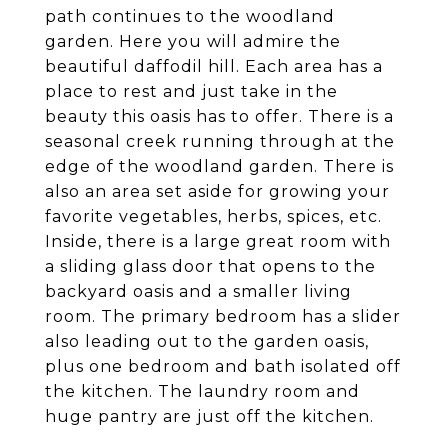
path continues to the woodland
garden. Here you will admire the
beautiful daffodil hill. Each area has a
place to rest and just take in the
beauty this oasis has to offer. There is a
seasonal creek running through at the
edge of the woodland garden. There is
also an area set aside for growing your
favorite vegetables, herbs, spices, etc.
Inside, there is a large great room with
a sliding glass door that opens to the
backyard oasis and a smaller living
room. The primary bedroom has a slider
also leading out to the garden oasis,
plus one bedroom and bath isolated off
the kitchen. The laundry room and
huge pantry are just off the kitchen.