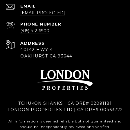
EMAIL
[EMAIL PROTECTED]
PHONE NUMBER
(415) 412-6900
ADDRESS
40142 HWY 41
OAKHURST CA 93644
TCHUKON SHANKS | CA DRE# 02091181
LONDON PROPERTIES LTD | CA DRE# 00463722
All information is deemed reliable but not guaranteed and
should be independently reviewed and verified.