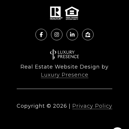
Real Estate Website Design by
Luxury Presence
Copyright ©
2026
|
Privacy Policy