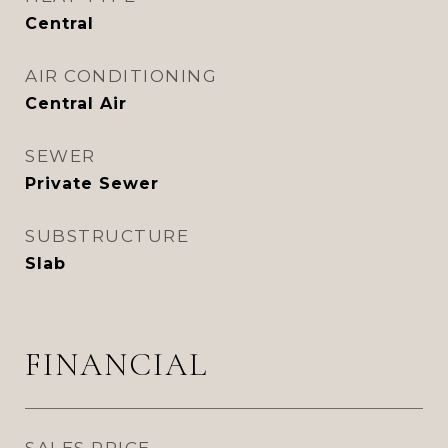
Central
AIR CONDITIONING
Central Air
SEWER
Private Sewer
SUBSTRUCTURE
Slab
FINANCIAL