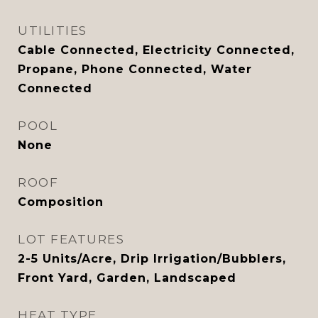
UTILITIES
Cable Connected, Electricity Connected,
Propane, Phone Connected, Water
Connected
POOL
None
ROOF
Composition
LOT FEATURES
2-5 Units/Acre, Drip Irrigation/Bubblers,
Front Yard, Garden, Landscaped
HEAT TYPE