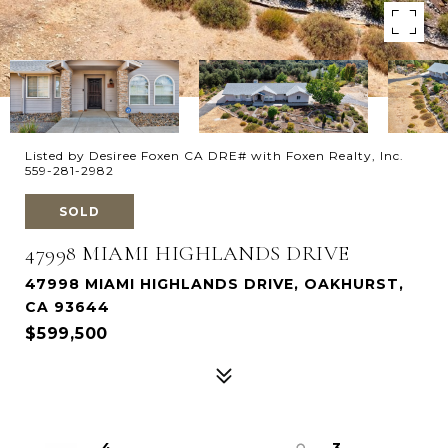
Listed by Desiree Foxen CA DRE# with Foxen Realty, Inc.
559-281-2982
SOLD
47998 MIAMI HIGHLANDS DRIVE
47998 MIAMI HIGHLANDS DRIVE, OAKHURST,
CA 93644
$599,500