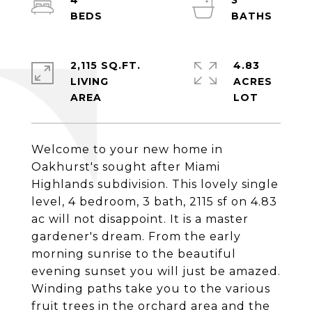
4
3
2,115 SQ.FT.
4.83
LIVING
ACRES
Welcome to your new home in
Oakhurst's sought after Miami
Highlands subdivision. This lovely single
level, 4 bedroom, 3 bath, 2115 sf on 4.83
ac will not disappoint. It is a master
gardener's dream. From the early
morning sunrise to the beautiful
evening sunset you will just be amazed.
Winding paths take you to the various
fruit trees in the orchard area and the