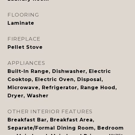
FLOORING
Laminate
FIREPLACE
Pellet Stove
APPLIANCES
Built-In Range, Dishwasher, Electric
Cooktop, Electric Oven, Disposal,
Microwave, Refrigerator, Range Hood,
Dryer, Washer
OTHER INTERIOR FEATURES
Breakfast Bar, Breakfast Area,
Separate/Formal Dining Room, Bedroom