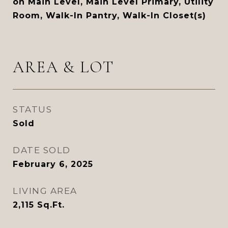
on Main Level, Main Level Primary, Utility
Room, Walk-In Pantry, Walk-In Closet(s)
AREA & LOT
STATUS
Sold
DATE SOLD
February 6, 2025
LIVING AREA
2,115
Sq.Ft.