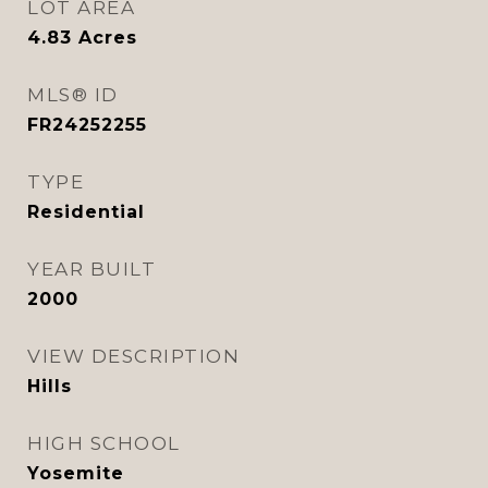
LOT AREA
4.83
Acres
MLS® ID
FR24252255
TYPE
Residential
YEAR BUILT
2000
VIEW DESCRIPTION
Hills
HIGH SCHOOL
Yosemite