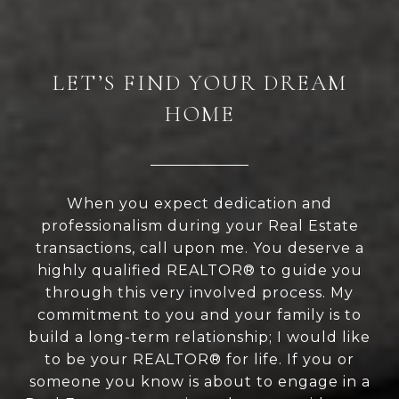
LET’S FIND YOUR DREAM
HOME
When you expect dedication and
professionalism during your Real Estate
transactions, call upon me. You deserve a
highly qualified REALTOR® to guide you
through this very involved process. My
commitment to you and your family is to
build a long-term relationship; I would like
to be your REALTOR® for life. If you or
someone you know is about to engage in a