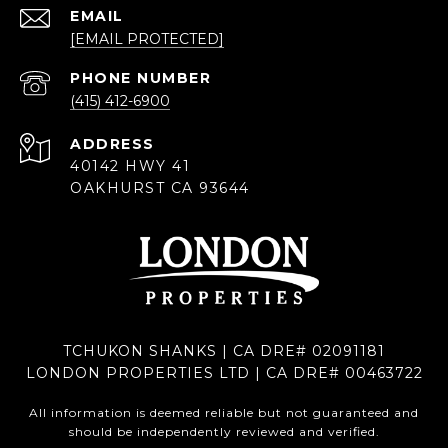
EMAIL
[EMAIL PROTECTED]
PHONE NUMBER
(415) 412-6900
ADDRESS
40142 HWY 41
OAKHURST CA 93644
TCHUKON SHANKS | CA DRE# 02091181
LONDON PROPERTIES LTD | CA DRE# 00463722
All information is deemed reliable but not guaranteed and
should be independently reviewed and verified.