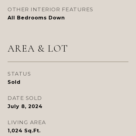
OTHER INTERIOR FEATURES
All Bedrooms Down
AREA & LOT
STATUS
Sold
DATE SOLD
July 8, 2024
LIVING AREA
1,024
Sq.Ft.