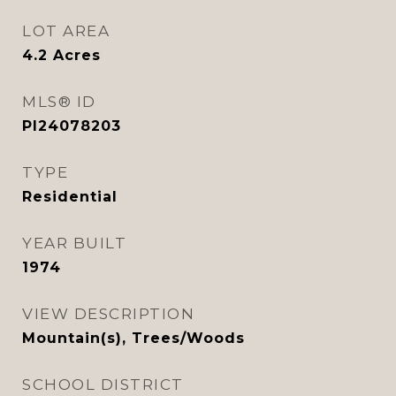
LOT AREA
4.2
Acres
MLS® ID
PI24078203
TYPE
Residential
YEAR BUILT
1974
VIEW DESCRIPTION
Mountain(s), Trees/Woods
SCHOOL DISTRICT