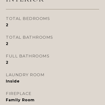
TOTAL BEDROOMS
2
TOTAL BATHROOMS
2
FULL BATHROOMS
2
LAUNDRY ROOM
Inside
FIREPLACE
Family Room