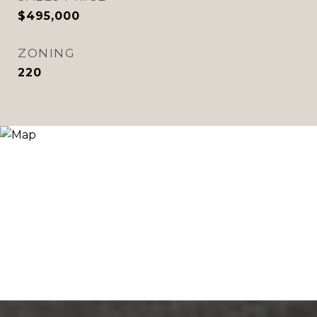
$495,000
ZONING
220