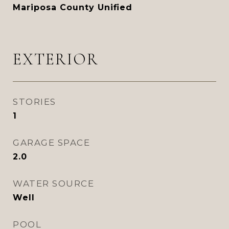
Mariposa County Unified
EXTERIOR
STORIES
1
GARAGE SPACE
2.0
WATER SOURCE
Well
POOL