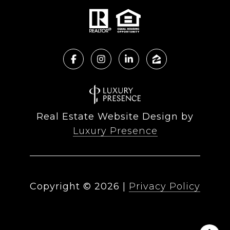
Real Estate Website Design by
Luxury Presence
Copyright ©
2026
|
Privacy Policy