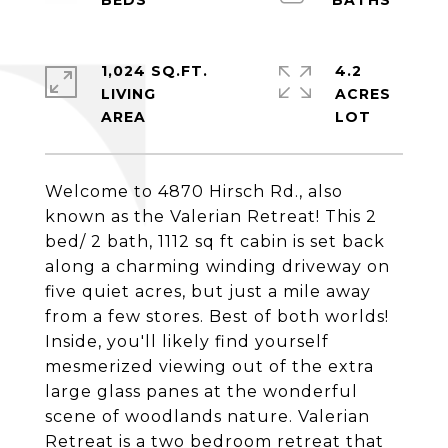
1,024 SQ.FT.
4.2
LIVING
ACRES
Welcome to 4870 Hirsch Rd., also
known as the Valerian Retreat! This 2
bed/ 2 bath, 1112 sq ft cabin is set back
along a charming winding driveway on
five quiet acres, but just a mile away
from a few stores. Best of both worlds!
Inside, you'll likely find yourself
mesmerized viewing out of the extra
large glass panes at the wonderful
scene of woodlands nature. Valerian
Retreat is a two bedroom retreat that