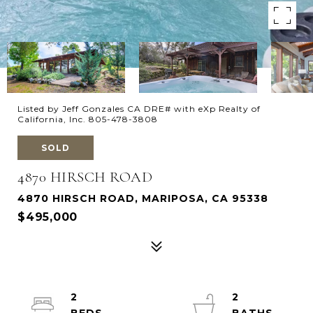
Listed by Jeff Gonzales CA DRE# with eXp Realty of
California, Inc. 805-478-3808
SOLD
4870 HIRSCH ROAD
4870 HIRSCH ROAD, MARIPOSA, CA 95338
$495,000
2
2