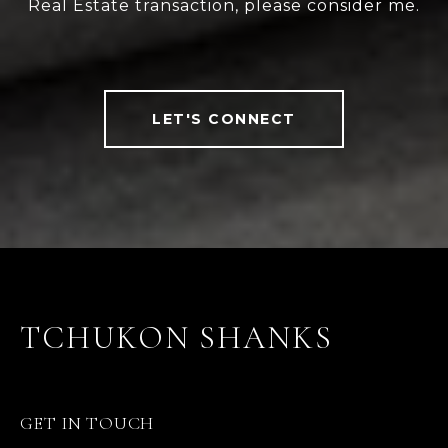
Real Estate transaction, please consider me.
LET'S CONNECT
TCHUKON SHANKS
GET IN TOUCH