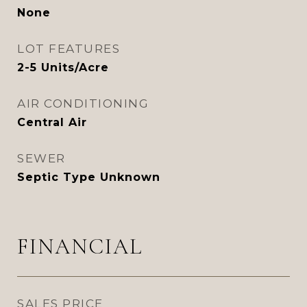
None
LOT FEATURES
2-5 Units/Acre
AIR CONDITIONING
Central Air
SEWER
Septic Type Unknown
FINANCIAL
SALES PRICE