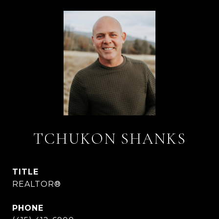
TCHUKON SHANKS
TITLE
REALTOR®
PHONE