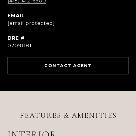
(415) 412-6900
EMAIL
[email protected]
DRE #
02091181
CONTACT AGENT
FEATURES & AMENITIES
INTERIOR