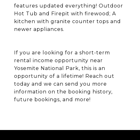
features updated everything! Outdoor
Hot Tub and Firepit with firewood; A
kitchen with granite counter tops and
newer appliances.
If you are looking for a short-term
rental income opportunity near
Yosemite National Park, this is an
opportunity of a lifetime! Reach out
today and we can send you more
information on the booking history,
future bookings, and more!