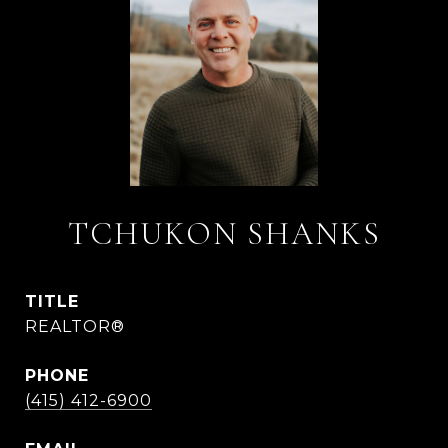
TCHUKON SHANKS
TITLE
REALTOR®
PHONE
(415) 412-6900