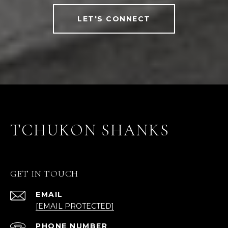
LET'S CONNECT
TCHUKON SHANKS
GET IN TOUCH
EMAIL
[EMAIL PROTECTED]
PHONE NUMBER