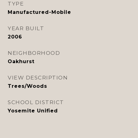
TYPE
Manufactured-Mobile
YEAR BUILT
2006
NEIGHBORHOOD
Oakhurst
VIEW DESCRIPTION
Trees/Woods
SCHOOL DISTRICT
Yosemite Unified