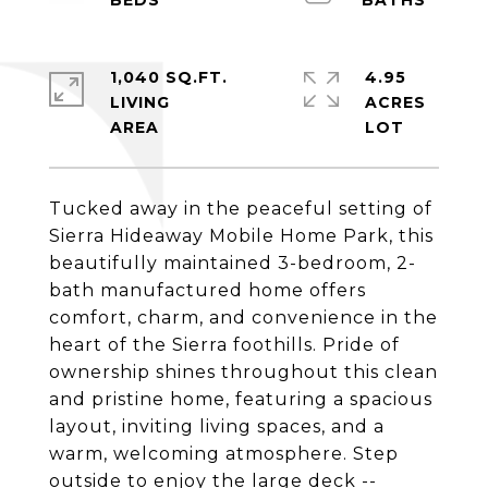
1,040 SQ.FT.
4.95
LIVING
ACRES
Tucked away in the peaceful setting of
Sierra Hideaway Mobile Home Park, this
beautifully maintained 3-bedroom, 2-
bath manufactured home offers
comfort, charm, and convenience in the
heart of the Sierra foothills. Pride of
ownership shines throughout this clean
and pristine home, featuring a spacious
layout, inviting living spaces, and a
warm, welcoming atmosphere. Step
outside to enjoy the large deck --