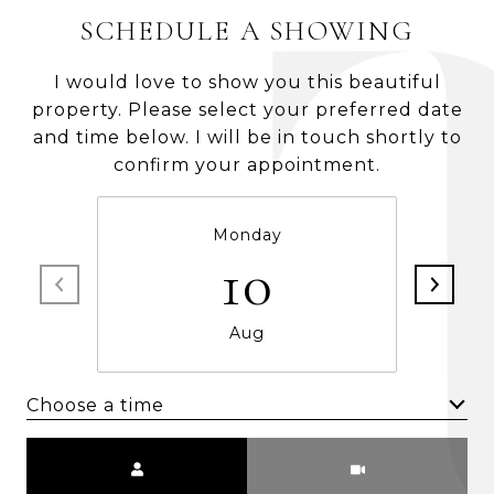
SCHEDULE A SHOWING
I would love to show you this beautiful
property. Please select your preferred date
and time below. I will be in touch shortly to
confirm your appointment.
Monday
10
Aug
Choose a time
Meeting Type