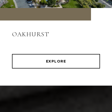
OAKHURST
EXPLORE