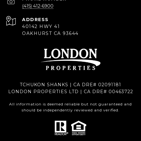
(415) 412-6900
ADDRESS
40142 HWY 41
OAKHURST CA 93644
TCHUKON SHANKS | CA DRE# 02091181
LONDON PROPERTIES LTD | CA DRE# 00463722
All information is deemed reliable but not guaranteed and
should be independently reviewed and verified.