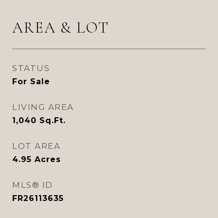
AREA & LOT
STATUS
For Sale
LIVING AREA
1,040
Sq.Ft.
LOT AREA
4.95
Acres
MLS® ID
FR26113635