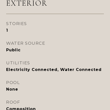
EXTERIOR
STORIES
1
WATER SOURCE
Public
UTILITIES
Electricity Connected, Water Connected
POOL
None
ROOF
Composition