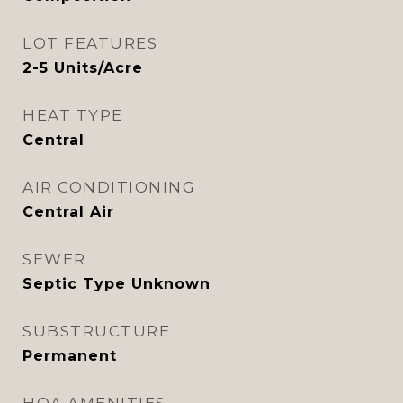
LOT FEATURES
2-5 Units/Acre
HEAT TYPE
Central
AIR CONDITIONING
Central Air
SEWER
Septic Type Unknown
SUBSTRUCTURE
Permanent