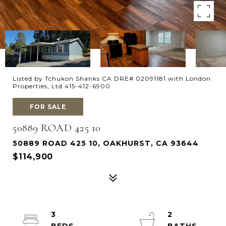
Listed by Tchukon Shanks CA DRE# 02091181 with London
Properties, Ltd 415-412-6900
FOR SALE
50889 ROAD 425 10
50889 ROAD 425 10, OAKHURST, CA 93644
$114,900
3
2