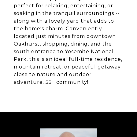
perfect for relaxing, entertaining, or
soaking in the tranquil surroundings --
along with a lovely yard that adds to
the home's charm. Conveniently
located just minutes from downtown
Oakhurst, shopping, dining, and the
south entrance to Yosemite National
Park, this is an ideal full-time residence,
mountain retreat, or peaceful getaway
close to nature and outdoor
adventure. 55+ community!