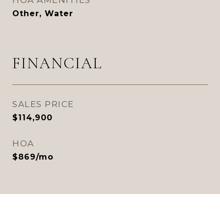
HOA AMENITIES
Other, Water
FINANCIAL
SALES PRICE
$114,900
HOA
$869/mo