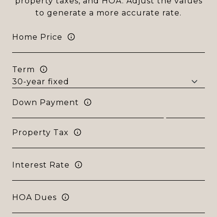
property taxes, and HOA. Adjust the values
to generate a more accurate rate.
Home Price
Term
Down Payment
Property Tax
Interest Rate
HOA Dues