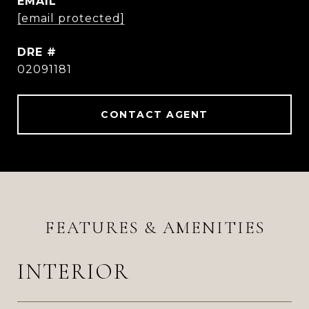
EMAIL
[email protected]
DRE #
02091181
CONTACT AGENT
FEATURES & AMENITIES
INTERIOR