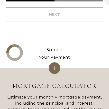
NEXT
$0,000
Your Payment
MORTGAGE CALCULATOR
Estimate your monthly mortgage payment,
including the principal and interest,