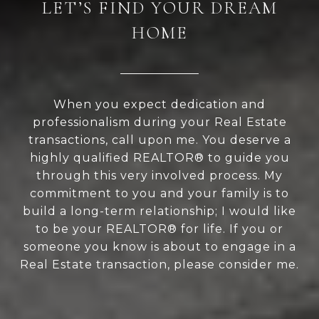
LET’S FIND YOUR DREAM
HOME
When you expect dedication and
professionalism during your Real Estate
transactions, call upon me. You deserve a
highly qualified REALTOR® to guide you
through this very involved process. My
commitment to you and your family is to
build a long-term relationship; I would like
to be your REALTOR® for life. If you or
someone you know is about to engage in a
Real Estate transaction, please consider me.