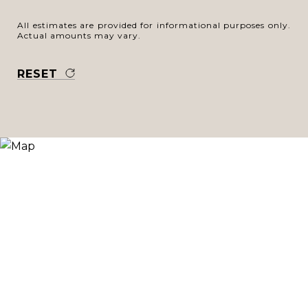
All estimates are provided for informational purposes only.
Actual amounts may vary.
RESET