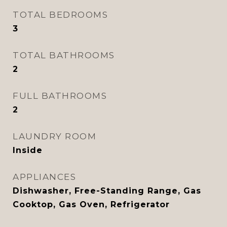
TOTAL BEDROOMS
3
TOTAL BATHROOMS
2
FULL BATHROOMS
2
LAUNDRY ROOM
Inside
APPLIANCES
Dishwasher, Free-Standing Range, Gas
Cooktop, Gas Oven, Refrigerator