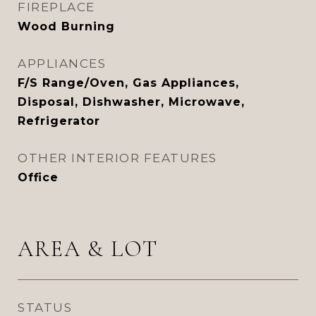
FIREPLACE
Wood Burning
APPLIANCES
F/S Range/Oven, Gas Appliances,
Disposal, Dishwasher, Microwave,
Refrigerator
OTHER INTERIOR FEATURES
Office
AREA & LOT
STATUS