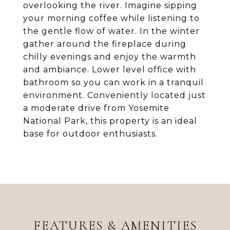
overlooking the river. Imagine sipping
your morning coffee while listening to
the gentle flow of water. In the winter
gather around the fireplace during
chilly evenings and enjoy the warmth
and ambiance. Lower level office with
bathroom so you can work in a tranquil
environment. Conveniently located just
a moderate drive from Yosemite
National Park, this property is an ideal
base for outdoor enthusiasts.
FEATURES & AMENITIES