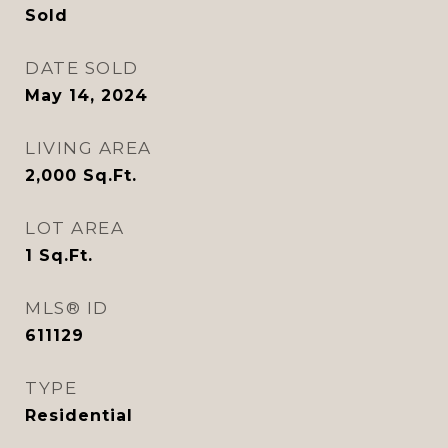
Sold
DATE SOLD
May 14, 2024
LIVING AREA
2,000
Sq.Ft.
LOT AREA
1
Sq.Ft.
MLS® ID
611129
TYPE
Residential