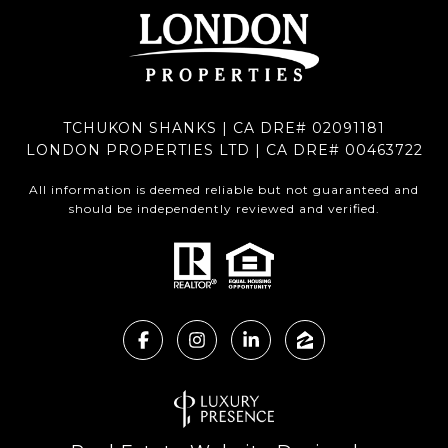
TCHUKON SHANKS | CA DRE# 02091181
LONDON PROPERTIES LTD | CA DRE# 00463722
All information is deemed reliable but not guaranteed and
should be independently reviewed and verified.