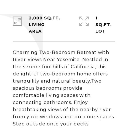
2,000 SQ.FT.
1
LIVING
SQ.FT.
Charming Two-Bedroom Retreat with
River Views Near Yosemite. Nestled in
the serene foothills of California, this
delightful two-bedroom home offers
tranquility and natural beauty.Two
spacious bedrooms provide
comfortable living spaces with
connecting bathrooms. Enjoy
breathtaking views of the nearby river
from your windows and outdoor spaces.
Step outside onto your decks