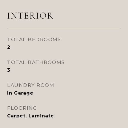
INTERIOR
TOTAL BEDROOMS
2
TOTAL BATHROOMS
3
LAUNDRY ROOM
In Garage
FLOORING
Carpet, Laminate