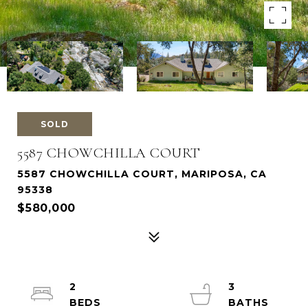
SOLD
5587 CHOWCHILLA COURT
5587 CHOWCHILLA COURT, MARIPOSA, CA
95338
$580,000
2
3