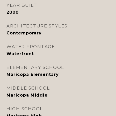
YEAR BUILT
2000
ARCHITECTURE STYLES
Contemporary
WATER FRONTAGE
Waterfront
ELEMENTARY SCHOOL
Maricopa Elementary
MIDDLE SCHOOL
Maricopa Middle
HIGH SCHOOL
Maricopa High