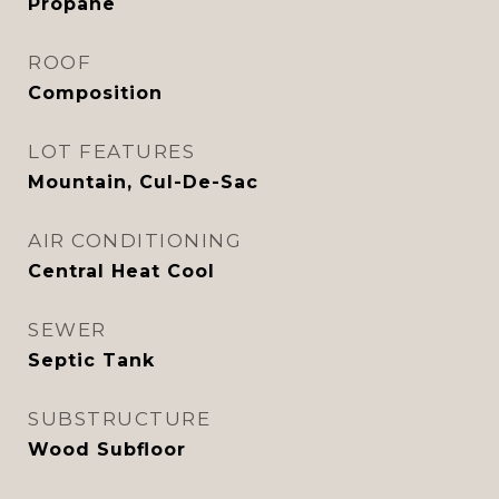
Propane
ROOF
Composition
LOT FEATURES
Mountain, Cul-De-Sac
AIR CONDITIONING
Central Heat Cool
SEWER
Septic Tank
SUBSTRUCTURE
Wood Subfloor