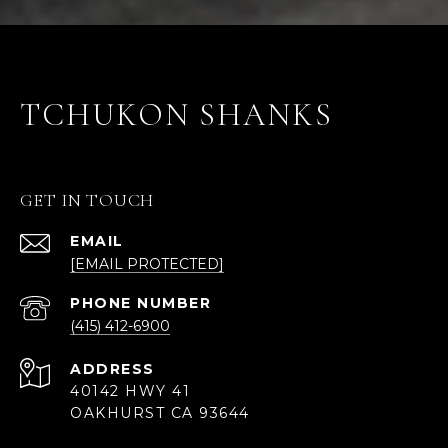
TCHUKON SHANKS
GET IN TOUCH
EMAIL
[EMAIL PROTECTED]
PHONE NUMBER
(415) 412-6900
ADDRESS
40142 HWY 41
OAKHURST CA 93644