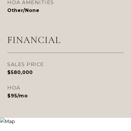
HOA AMENITIES
Other/None
FINANCIAL
SALES PRICE
$580,000
HOA
$95/mo