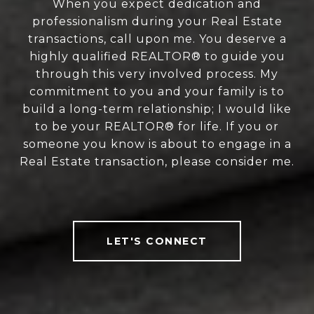
When you expect dedication and
professionalism during your Real Estate
transactions, call upon me. You deserve a
highly qualified REALTOR® to guide you
through this very involved process. My
commitment to you and your family is to
build a long-term relationship; I would like
to be your REALTOR® for life. If you or
someone you know is about to engage in a
Real Estate transaction, please consider me.
LET'S CONNECT