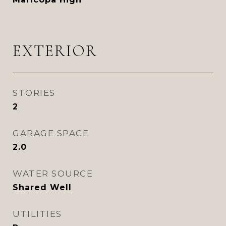
EXTERIOR
STORIES
2
GARAGE SPACE
2.0
WATER SOURCE
Shared Well
UTILITIES