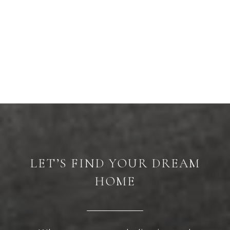
LET’S FIND YOUR DREAM
HOME