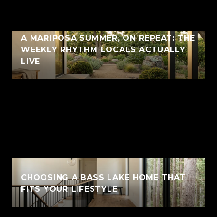
A MARIPOSA SUMMER, ON REPEAT: THE
WEEKLY RHYTHM LOCALS ACTUALLY
LIVE
CHOOSING A BASS LAKE HOME THAT
FITS YOUR LIFESTYLE