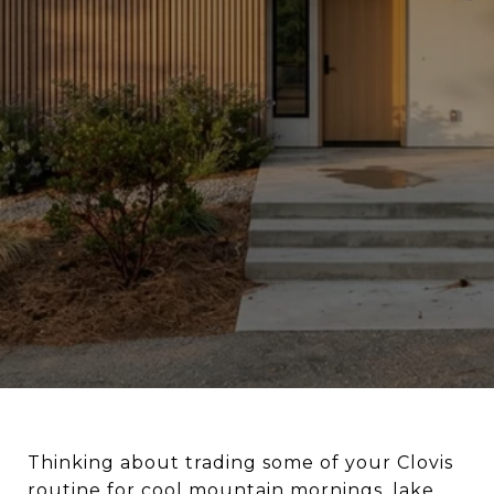
Thinking about trading some of your Clovis
routine for cool mountain mornings, lake