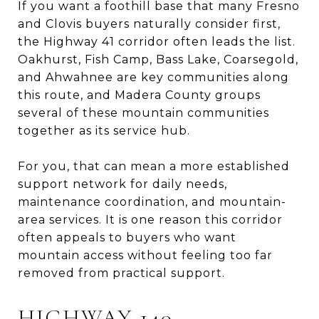
If you want a foothill base that many Fresno
and Clovis buyers naturally consider first,
the Highway 41 corridor often leads the list.
Oakhurst, Fish Camp, Bass Lake, Coarsegold,
and Ahwahnee are key communities along
this route, and Madera County groups
several of these mountain communities
together as its service hub.
For you, that can mean a more established
support network for daily needs,
maintenance coordination, and mountain-
area services. It is one reason this corridor
often appeals to buyers who want
mountain access without feeling too far
removed from practical support.
HIGHWAY 140