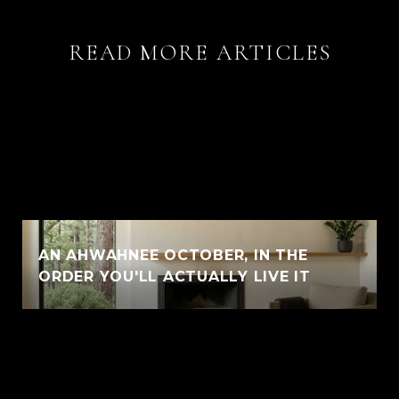
READ MORE ARTICLES
AN AHWAHNEE OCTOBER, IN THE
ORDER YOU'LL ACTUALLY LIVE IT