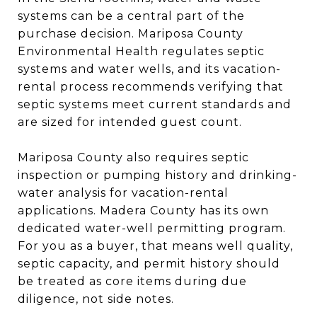
systems can be a central part of the
purchase decision. Mariposa County
Environmental Health regulates septic
systems and water wells, and its vacation-
rental process recommends verifying that
septic systems meet current standards and
are sized for intended guest count.
Mariposa County also requires septic
inspection or pumping history and drinking-
water analysis for vacation-rental
applications. Madera County has its own
dedicated water-well permitting program.
For you as a buyer, that means well quality,
septic capacity, and permit history should
be treated as core items during due
diligence, not side notes.