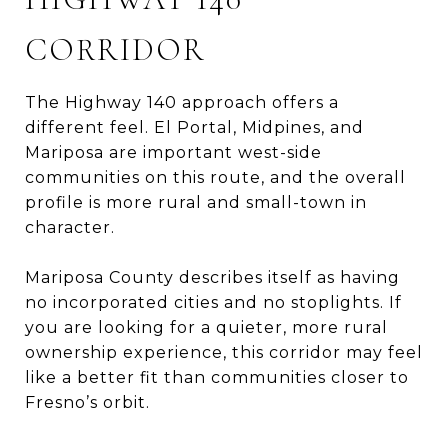
CORRIDOR
The Highway 140 approach offers a
different feel. El Portal, Midpines, and
Mariposa are important west-side
communities on this route, and the overall
profile is more rural and small-town in
character.
Mariposa County describes itself as having
no incorporated cities and no stoplights. If
you are looking for a quieter, more rural
ownership experience, this corridor may feel
like a better fit than communities closer to
Fresno’s orbit.