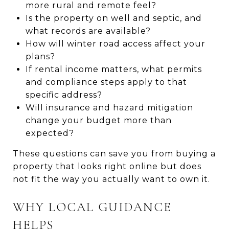
more rural and remote feel?
Is the property on well and septic, and
what records are available?
How will winter road access affect your
plans?
If rental income matters, what permits
and compliance steps apply to that
specific address?
Will insurance and hazard mitigation
change your budget more than
expected?
These questions can save you from buying a
property that looks right online but does
not fit the way you actually want to own it.
WHY LOCAL GUIDANCE
HELPS