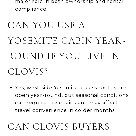
major role in both ownership and rental
compliance.
CAN YOU USE A
YOSEMITE CABIN YEAR-
ROUND IF YOU LIVE IN
CLOVIS?
Yes, west-side Yosemite access routes are
open year-round, but seasonal conditions
can require tire chains and may affect
travel convenience in colder months.
CAN CLOVIS BUYERS