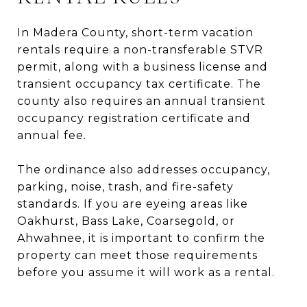
In Madera County, short-term vacation
rentals require a non-transferable STVR
permit, along with a business license and
transient occupancy tax certificate. The
county also requires an annual transient
occupancy registration certificate and
annual fee.
The ordinance also addresses occupancy,
parking, noise, trash, and fire-safety
standards. If you are eyeing areas like
Oakhurst, Bass Lake, Coarsegold, or
Ahwahnee, it is important to confirm the
property can meet those requirements
before you assume it will work as a rental.