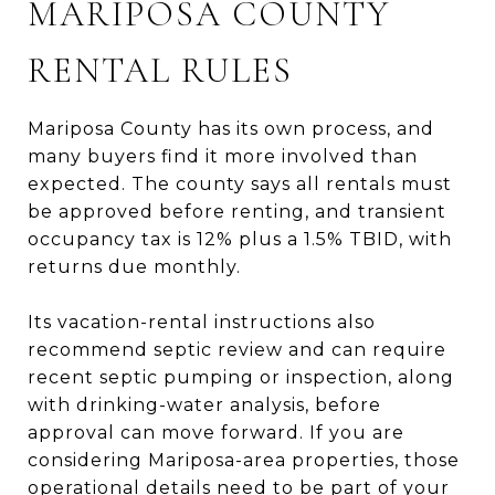
MARIPOSA COUNTY
RENTAL RULES
Mariposa County has its own process, and
many buyers find it more involved than
expected. The county says all rentals must
be approved before renting, and transient
occupancy tax is 12% plus a 1.5% TBID, with
returns due monthly.
Its vacation-rental instructions also
recommend septic review and can require
recent septic pumping or inspection, along
with drinking-water analysis, before
approval can move forward. If you are
considering Mariposa-area properties, those
operational details need to be part of your