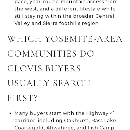
pace, year-round mountain access from
the west, and a different lifestyle while
still staying within the broader Central
Valley and Sierra foothills region.
WHICH YOSEMITE-AREA
COMMUNITIES DO
CLOVIS BUYERS
USUALLY SEARCH
FIRST?
Many buyers start with the Highway 41
corridor, including Oakhurst, Bass Lake,
Coarsegold, Ahwahnee, and Fish Camp,