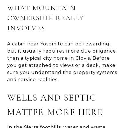
WHAT MOUNTAIN
OWNERSHIP REALLY
INVOLVES
A cabin near Yosemite can be rewarding,
but it usually requires more due diligence
than a typical city home in Clovis. Before
you get attached to views or a deck, make
sure you understand the property systems
and service realities.
WELLS AND SEPTIC
MATTER MORE HERE
In the Sierra foothills, water and waste