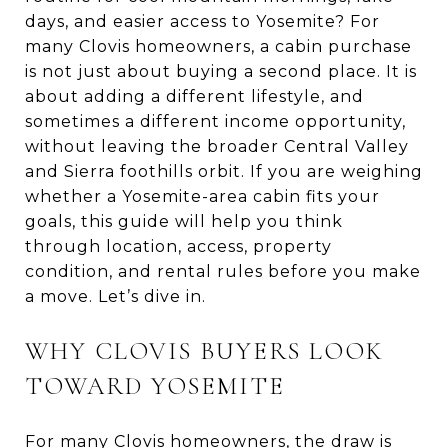
days, and easier access to Yosemite? For
many Clovis homeowners, a cabin purchase
is not just about buying a second place. It is
about adding a different lifestyle, and
sometimes a different income opportunity,
without leaving the broader Central Valley
and Sierra foothills orbit. If you are weighing
whether a Yosemite-area cabin fits your
goals, this guide will help you think
through location, access, property
condition, and rental rules before you make
a move. Let’s dive in.
WHY CLOVIS BUYERS LOOK
TOWARD YOSEMITE
For many Clovis homeowners, the draw is