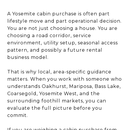
A Yosemite cabin purchase is often part
lifestyle move and part operational decision.
You are not just choosing a house. You are
choosing a road corridor, service
environment, utility setup, seasonal access
pattern, and possibly a future rental
business model.
That is why local, area-specific guidance
matters. When you work with someone who
understands Oakhurst, Mariposa, Bass Lake,
Coarsegold, Yosemite West, and the
surrounding foothill markets, you can
evaluate the full picture before you
commit.
If you are weighing a cabin purchase from