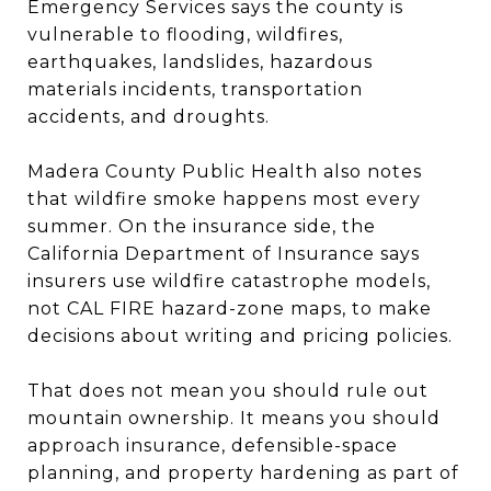
Emergency Services says the county is
vulnerable to flooding, wildfires,
earthquakes, landslides, hazardous
materials incidents, transportation
accidents, and droughts.
Madera County Public Health also notes
that wildfire smoke happens most every
summer. On the insurance side, the
California Department of Insurance says
insurers use wildfire catastrophe models,
not CAL FIRE hazard-zone maps, to make
decisions about writing and pricing policies.
That does not mean you should rule out
mountain ownership. It means you should
approach insurance, defensible-space
planning, and property hardening as part of