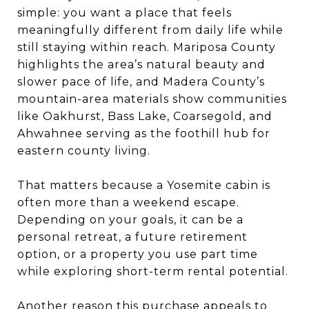
simple: you want a place that feels
meaningfully different from daily life while
still staying within reach. Mariposa County
highlights the area’s natural beauty and
slower pace of life, and Madera County’s
mountain-area materials show communities
like Oakhurst, Bass Lake, Coarsegold, and
Ahwahnee serving as the foothill hub for
eastern county living.
That matters because a Yosemite cabin is
often more than a weekend escape.
Depending on your goals, it can be a
personal retreat, a future retirement
option, or a property you use part time
while exploring short-term rental potential.
Another reason this purchase appeals to