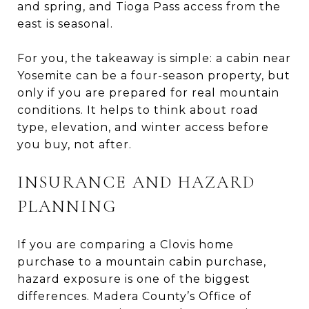
and spring, and Tioga Pass access from the
east is seasonal.
For you, the takeaway is simple: a cabin near
Yosemite can be a four-season property, but
only if you are prepared for real mountain
conditions. It helps to think about road
type, elevation, and winter access before
you buy, not after.
INSURANCE AND HAZARD
PLANNING
If you are comparing a Clovis home
purchase to a mountain cabin purchase,
hazard exposure is one of the biggest
differences. Madera County’s Office of