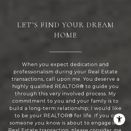
LET’S FIND YOUR DREAM
HOME
When you expect dedication and
professionalism during your Real Estate
transactions, call upon me. You deserve a
highly qualified REALTOR® to guide you
through this very involved process. My
commitment to you and your family is to
build a long-term relationship; I would like
to be your REALTOR® for life. If you or
someone you know is about to engage in a
Real Estate transaction, please consider me.