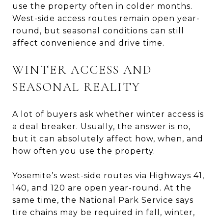
use the property often in colder months.
West-side access routes remain open year-
round, but seasonal conditions can still
affect convenience and drive time.
WINTER ACCESS AND
SEASONAL REALITY
A lot of buyers ask whether winter access is
a deal breaker. Usually, the answer is no,
but it can absolutely affect how, when, and
how often you use the property.
Yosemite’s west-side routes via Highways 41,
140, and 120 are open year-round. At the
same time, the National Park Service says
tire chains may be required in fall, winter,