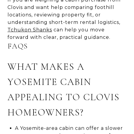
Clovis and want help comparing foothill
locations, reviewing property fit, or
understanding short-term rental logistics,
Tchukon Shanks
can help you move
forward with clear, practical guidance.
FAQS
WHAT MAKES A
YOSEMITE CABIN
APPEALING TO CLOVIS
HOMEOWNERS?
A Yosemite-area cabin can offer a slower