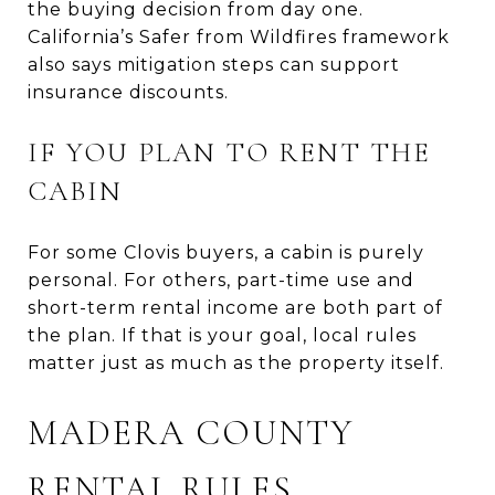
the buying decision from day one.
California’s Safer from Wildfires framework
also says mitigation steps can support
insurance discounts.
IF YOU PLAN TO RENT THE
CABIN
For some Clovis buyers, a cabin is purely
personal. For others, part-time use and
short-term rental income are both part of
the plan. If that is your goal, local rules
matter just as much as the property itself.
MADERA COUNTY
RENTAL RULES