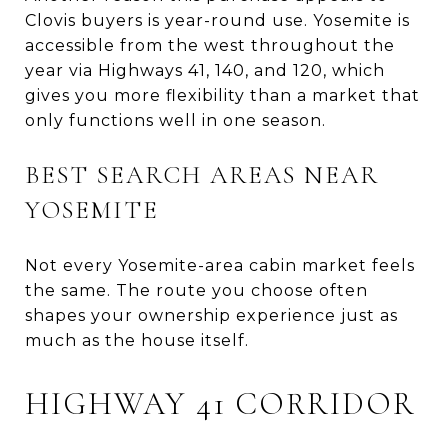
Clovis buyers is year-round use. Yosemite is
accessible from the west throughout the
year via Highways 41, 140, and 120, which
gives you more flexibility than a market that
only functions well in one season.
BEST SEARCH AREAS NEAR
YOSEMITE
Not every Yosemite-area cabin market feels
the same. The route you choose often
shapes your ownership experience just as
much as the house itself.
HIGHWAY 41 CORRIDOR