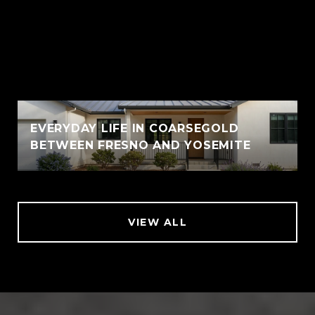
EVERYDAY LIFE IN COARSEGOLD
BETWEEN FRESNO AND YOSEMITE
VIEW ALL