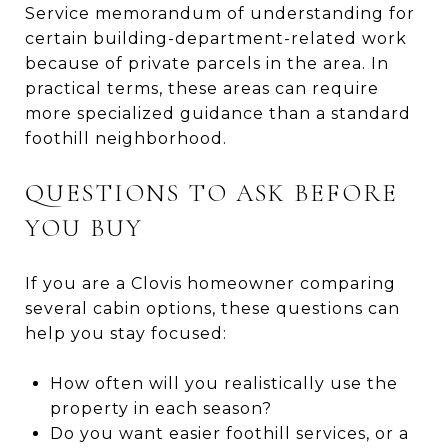
Service memorandum of understanding for
certain building-department-related work
because of private parcels in the area. In
practical terms, these areas can require
more specialized guidance than a standard
foothill neighborhood.
QUESTIONS TO ASK BEFORE
YOU BUY
If you are a Clovis homeowner comparing
several cabin options, these questions can
help you stay focused:
How often will you realistically use the
property in each season?
Do you want easier foothill services, or a