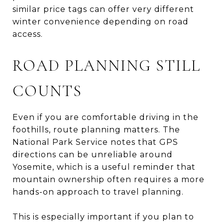
similar price tags can offer very different
winter convenience depending on road
access.
ROAD PLANNING STILL
COUNTS
Even if you are comfortable driving in the
foothills, route planning matters. The
National Park Service notes that GPS
directions can be unreliable around
Yosemite, which is a useful reminder that
mountain ownership often requires a more
hands-on approach to travel planning.
This is especially important if you plan to