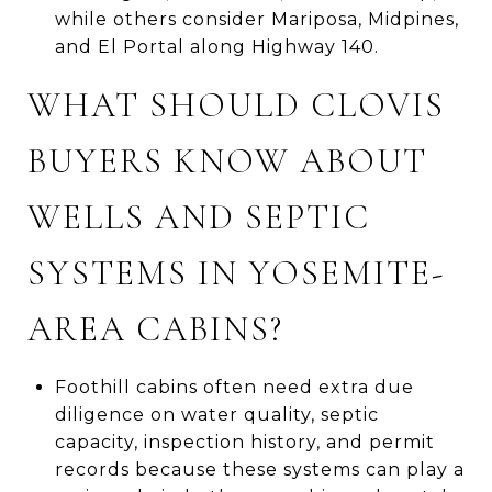
while others consider Mariposa, Midpines,
and El Portal along Highway 140.
WHAT SHOULD CLOVIS
BUYERS KNOW ABOUT
WELLS AND SEPTIC
SYSTEMS IN YOSEMITE-
AREA CABINS?
Foothill cabins often need extra due
diligence on water quality, septic
capacity, inspection history, and permit
records because these systems can play a