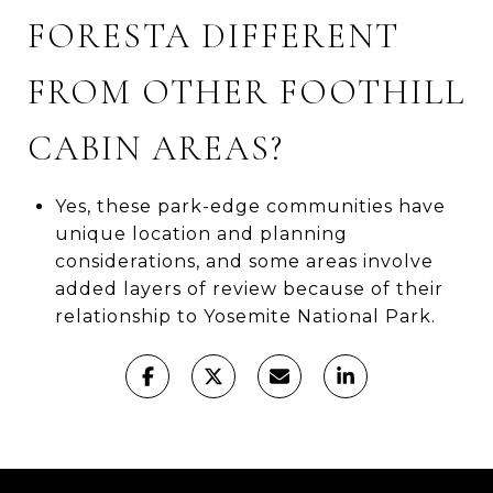
FORESTA DIFFERENT
FROM OTHER FOOTHILL
CABIN AREAS?
Yes, these park-edge communities have
unique location and planning
considerations, and some areas involve
added layers of review because of their
relationship to Yosemite National Park.