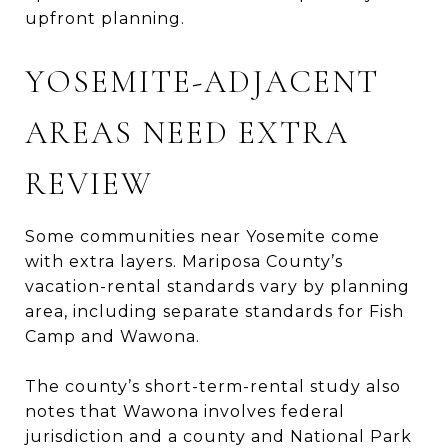
upfront planning.
YOSEMITE-ADJACENT
AREAS NEED EXTRA
REVIEW
Some communities near Yosemite come
with extra layers. Mariposa County’s
vacation-rental standards vary by planning
area, including separate standards for Fish
Camp and Wawona.
The county’s short-term-rental study also
notes that Wawona involves federal
jurisdiction and a county and National Park