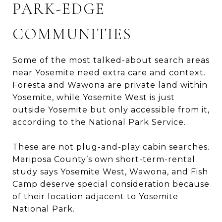
PARK-EDGE
COMMUNITIES
Some of the most talked-about search areas
near Yosemite need extra care and context.
Foresta and Wawona are private land within
Yosemite, while Yosemite West is just
outside Yosemite but only accessible from it,
according to the National Park Service.
These are not plug-and-play cabin searches.
Mariposa County’s own short-term-rental
study says Yosemite West, Wawona, and Fish
Camp deserve special consideration because
of their location adjacent to Yosemite
National Park.