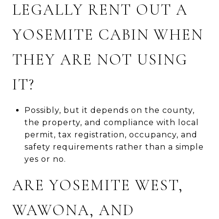
LEGALLY RENT OUT A
YOSEMITE CABIN WHEN
THEY ARE NOT USING
IT?
Possibly, but it depends on the county,
the property, and compliance with local
permit, tax registration, occupancy, and
safety requirements rather than a simple
yes or no.
ARE YOSEMITE WEST,
WAWONA, AND