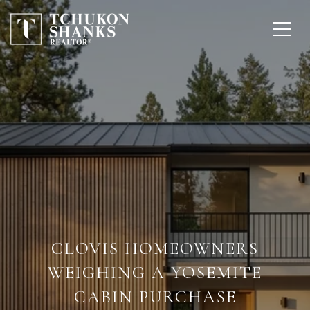
CLOVIS HOMEOWNERS
WEIGHING A YOSEMITE
CABIN PURCHASE