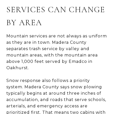
SERVICES CAN CHANGE
BY AREA
Mountain services are not always as uniform
as they are in town. Madera County
separates trash service by valley and
mountain areas, with the mountain area
above 1,000 feet served by Emadco in
Oakhurst.
Snow response also follows a priority
system. Madera County says snow plowing
typically begins at around three inches of
accumulation, and roads that serve schools,
arterials, and emergency access are
prioritized first. That means two cabins with