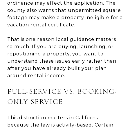
ordinance may affect the application. The
county also warns that unpermitted square
footage may make a property ineligible for a
vacation rental certificate.
That is one reason local guidance matters
so much. If you are buying, launching, or
repositioning a property, you want to
understand these issues early rather than
after you have already built your plan
around rental income.
FULL-SERVICE VS. BOOKING-
ONLY SERVICE
This distinction matters in California
because the law is activity-based. Certain