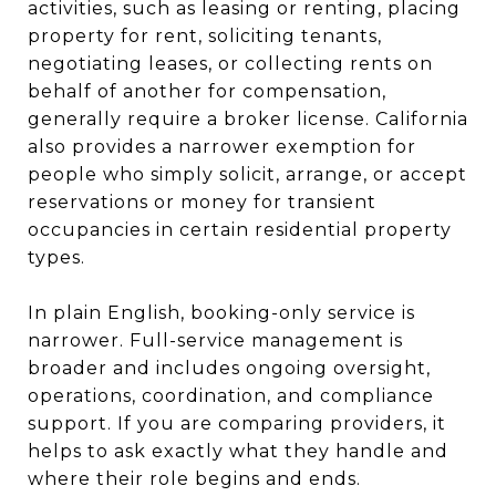
activities, such as leasing or renting, placing
property for rent, soliciting tenants,
negotiating leases, or collecting rents on
behalf of another for compensation,
generally require a broker license. California
also provides a narrower exemption for
people who simply solicit, arrange, or accept
reservations or money for transient
occupancies in certain residential property
types.
In plain English, booking-only service is
narrower. Full-service management is
broader and includes ongoing oversight,
operations, coordination, and compliance
support. If you are comparing providers, it
helps to ask exactly what they handle and
where their role begins and ends.