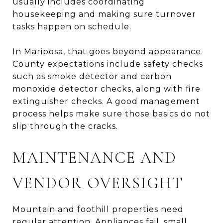
usually includes coordinating
housekeeping and making sure turnover
tasks happen on schedule.
In Mariposa, that goes beyond appearance.
County expectations include safety checks
such as smoke detector and carbon
monoxide detector checks, along with fire
extinguisher checks. A good management
process helps make sure those basics do not
slip through the cracks.
MAINTENANCE AND
VENDOR OVERSIGHT
Mountain and foothill properties need
regular attention. Appliances fail, small