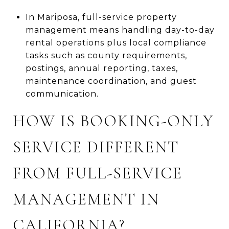
In Mariposa, full-service property
management means handling day-to-day
rental operations plus local compliance
tasks such as county requirements,
postings, annual reporting, taxes,
maintenance coordination, and guest
communication.
HOW IS BOOKING-ONLY
SERVICE DIFFERENT
FROM FULL-SERVICE
MANAGEMENT IN
CALIFORNIA?