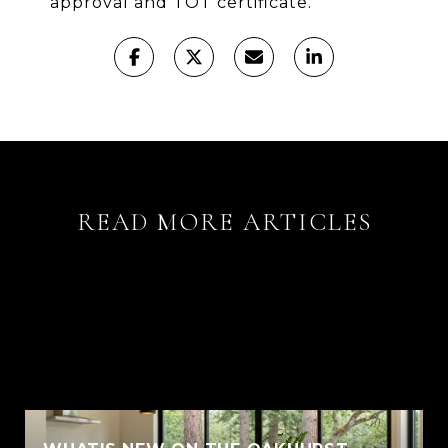
approval and TOT certificate.
READ MORE ARTICLES