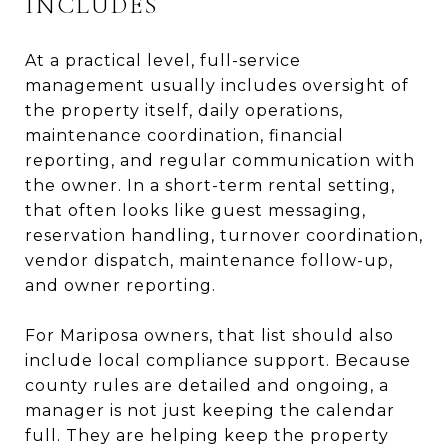
INCLUDES
At a practical level, full-service
management usually includes oversight of
the property itself, daily operations,
maintenance coordination, financial
reporting, and regular communication with
the owner. In a short-term rental setting,
that often looks like guest messaging,
reservation handling, turnover coordination,
vendor dispatch, maintenance follow-up,
and owner reporting.
For Mariposa owners, that list should also
include local compliance support. Because
county rules are detailed and ongoing, a
manager is not just keeping the calendar
full. They are helping keep the property