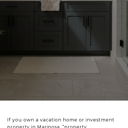
If you own a vacation home or investment
property in Mariposa, “property