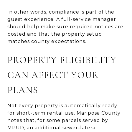
In other words, compliance is part of the
guest experience. A full-service manager
should help make sure required notices are
posted and that the property setup
matches county expectations.
PROPERTY ELIGIBILITY
CAN AFFECT YOUR
PLANS
Not every property is automatically ready
for short-term rental use. Mariposa County
notes that, for some parcels served by
MPUD, an additional sewer-lateral