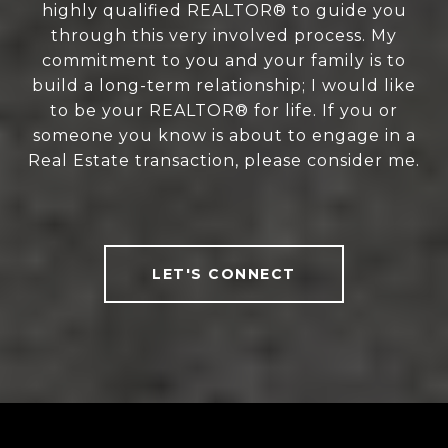
highly qualified REALTOR® to guide you
through this very involved process. My
commitment to you and your family is to
build a long-term relationship; I would like
to be your REALTOR® for life. If you or
someone you know is about to engage in a
Real Estate transaction, please consider me.
LET'S CONNECT