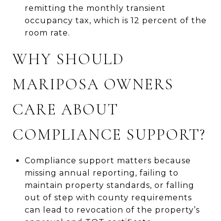
remitting the monthly transient
occupancy tax, which is 12 percent of the
room rate.
WHY SHOULD
MARIPOSA OWNERS
CARE ABOUT
COMPLIANCE SUPPORT?
Compliance support matters because
missing annual reporting, failing to
maintain property standards, or falling
out of step with county requirements
can lead to revocation of the property’s