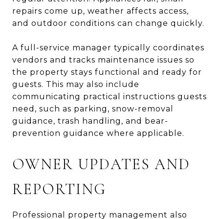
repairs come up, weather affects access,
and outdoor conditions can change quickly.
A full-service manager typically coordinates
vendors and tracks maintenance issues so
the property stays functional and ready for
guests. This may also include
communicating practical instructions guests
need, such as parking, snow-removal
guidance, trash handling, and bear-
prevention guidance where applicable.
OWNER UPDATES AND
REPORTING
Professional property management also