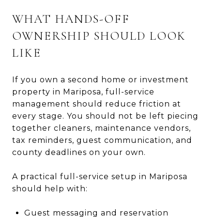
WHAT HANDS-OFF
OWNERSHIP SHOULD LOOK
LIKE
If you own a second home or investment
property in Mariposa, full-service
management should reduce friction at
every stage. You should not be left piecing
together cleaners, maintenance vendors,
tax reminders, guest communication, and
county deadlines on your own.
A practical full-service setup in Mariposa
should help with:
Guest messaging and reservation