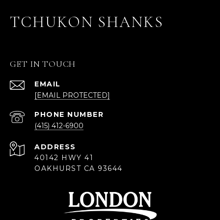
TCHUKON SHANKS
GET IN TOUCH
EMAIL
[EMAIL PROTECTED]
PHONE NUMBER
(415) 412-6900
ADDRESS
40142 HWY 41
OAKHURST CA 93644