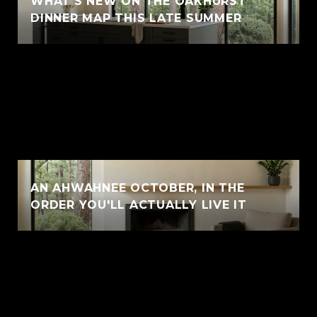
WHAT'S NEW ON THE OAKHURST
DINNER MAP THIS LATE SUMMER
AN AHWAHNEE OCTOBER, IN THE
ORDER YOU'LL ACTUALLY LIVE IT