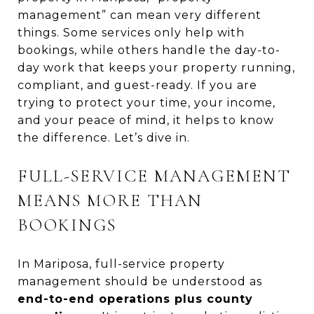
management” can mean very different
things. Some services only help with
bookings, while others handle the day-to-
day work that keeps your property running,
compliant, and guest-ready. If you are
trying to protect your time, your income,
and your peace of mind, it helps to know
the difference. Let’s dive in.
FULL-SERVICE MANAGEMENT
MEANS MORE THAN
BOOKINGS
In Mariposa, full-service property
management should be understood as
end-to-end operations plus county