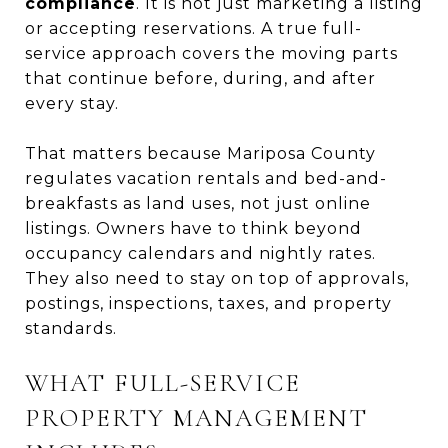
compliance
. It is not just marketing a listing
or accepting reservations. A true full-
service approach covers the moving parts
that continue before, during, and after
every stay.
That matters because Mariposa County
regulates vacation rentals and bed-and-
breakfasts as land uses, not just online
listings. Owners have to think beyond
occupancy calendars and nightly rates.
They also need to stay on top of approvals,
postings, inspections, taxes, and property
standards.
WHAT FULL-SERVICE
PROPERTY MANAGEMENT