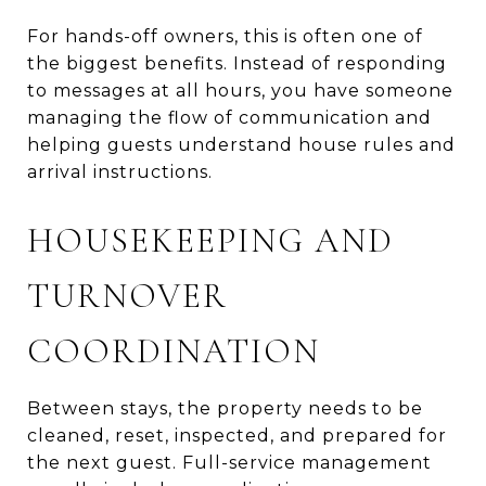
For hands-off owners, this is often one of
the biggest benefits. Instead of responding
to messages at all hours, you have someone
managing the flow of communication and
helping guests understand house rules and
arrival instructions.
HOUSEKEEPING AND
TURNOVER
COORDINATION
Between stays, the property needs to be
cleaned, reset, inspected, and prepared for
the next guest. Full-service management