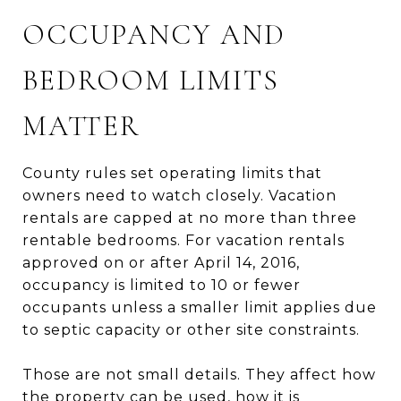
OCCUPANCY AND
BEDROOM LIMITS
MATTER
County rules set operating limits that
owners need to watch closely. Vacation
rentals are capped at no more than three
rentable bedrooms. For vacation rentals
approved on or after April 14, 2016,
occupancy is limited to 10 or fewer
occupants unless a smaller limit applies due
to septic capacity or other site constraints.
Those are not small details. They affect how
the property can be used, how it is