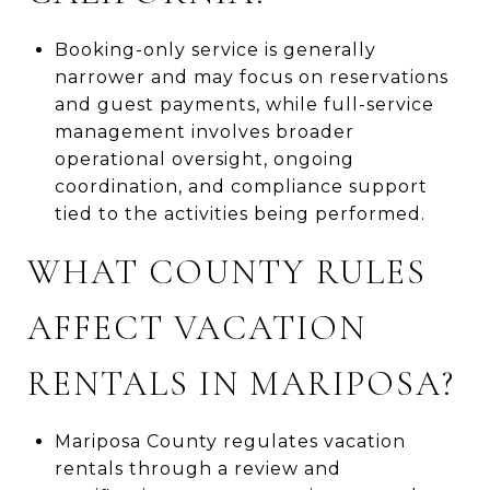
Booking-only service is generally
narrower and may focus on reservations
and guest payments, while full-service
management involves broader
operational oversight, ongoing
coordination, and compliance support
tied to the activities being performed.
WHAT COUNTY RULES
AFFECT VACATION
RENTALS IN MARIPOSA?
Mariposa County regulates vacation
rentals through a review and