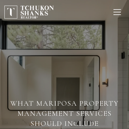
WHAT MARIPOSA PROPERTY
MANAGEMENT SERVICES
SHOULD INCLUDE