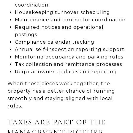
coordination
Housekeeping turnover scheduling
Maintenance and contractor coordination
Required notices and operational
postings
Compliance calendar tracking
Annual self-inspection reporting support
Monitoring occupancy and parking rules
Tax collection and remittance processes
Regular owner updates and reporting
When those pieces work together, the
property has a better chance of running
smoothly and staying aligned with local
rules.
TAXES ARE PART OF THE
MANAGEMENT PICTURE