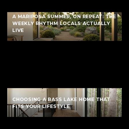
A MARIPOSA SUMMER, ON REPEAT: THE
WEEKLY RHYTHM LOCALS ACTUALLY
LIVE
CHOOSING A BASS LAKE HOME THAT
FITS YOUR LIFESTYLE