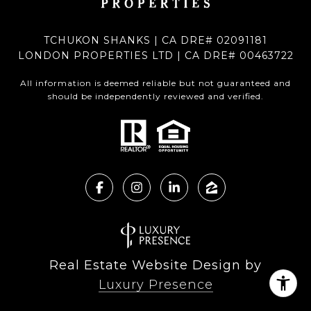
TCHUKON SHANKS | CA DRE# 02091181
LONDON PROPERTIES LTD | CA DRE# 00463722
All information is deemed reliable but not guaranteed and
should be independently reviewed and verified.
Real Estate Website Design by
Luxury Presence