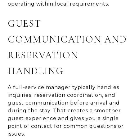
operating within local requirements.
GUEST
COMMUNICATION AND
RESERVATION
HANDLING
A full-service manager typically handles
inquiries, reservation coordination, and
guest communication before arrival and
during the stay. That creates a smoother
guest experience and gives you a single
point of contact for common questions or
issues.