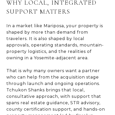
WHY LOCAL, INTEGRATED
SUPPORT MATTERS
In a market like Mariposa, your property is
shaped by more than demand from
travelers. It is also shaped by local
approvals, operating standards, mountain-
property logistics, and the realities of
owning in a Yosemite-adjacent area.
That is why many owners want a partner
who can help from the acquisition stage
through launch and ongoing operations.
Tchukon Shanks brings that local,
consultative approach, with support that
spans real estate guidance, STR advisory,
county certification support, and hands-on