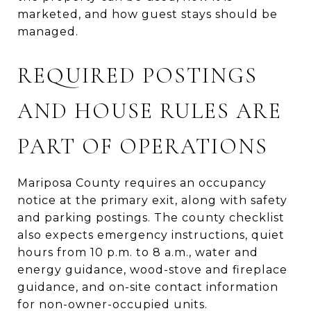
marketed, and how guest stays should be
managed.
REQUIRED POSTINGS
AND HOUSE RULES ARE
PART OF OPERATIONS
Mariposa County requires an occupancy
notice at the primary exit, along with safety
and parking postings. The county checklist
also expects emergency instructions, quiet
hours from 10 p.m. to 8 a.m., water and
energy guidance, wood-stove and fireplace
guidance, and on-site contact information
for non-owner-occupied units.