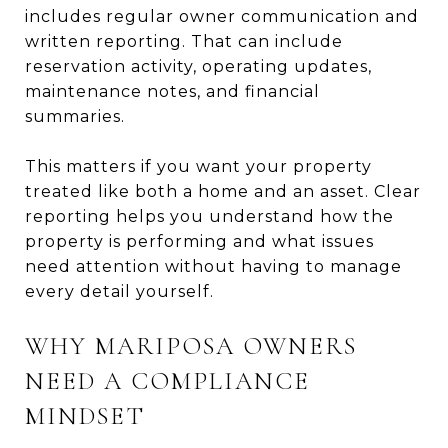
includes regular owner communication and
written reporting. That can include
reservation activity, operating updates,
maintenance notes, and financial
summaries.
This matters if you want your property
treated like both a home and an asset. Clear
reporting helps you understand how the
property is performing and what issues
need attention without having to manage
every detail yourself.
WHY MARIPOSA OWNERS
NEED A COMPLIANCE
MINDSET