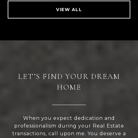
VIEW ALL
LET’S FIND YOUR DREAM
HOME
When you expect dedication and
professionalism during your Real Estate
transactions, call upon me. You deserve a