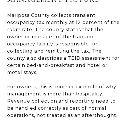
Mariposa County collects transient
occupancy tax monthly at 12 percent of the
room rate. The county states that the
owner or manager of the transient
occupancy facility is responsible for
collecting and remitting the tax. The
county also describes a TBID assessment for
certain bed-and-breakfast and hotel or
motel stays.
For owners, this is another example of why
management is more than hospitality.
Revenue collection and reporting need to
be handled correctly as part of normal
operations, not treated as an afterthought.