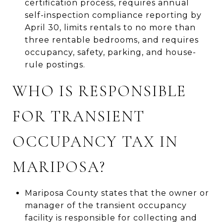
certification process, requires annual
self-inspection compliance reporting by
April 30, limits rentals to no more than
three rentable bedrooms, and requires
occupancy, safety, parking, and house-
rule postings.
WHO IS RESPONSIBLE
FOR TRANSIENT
OCCUPANCY TAX IN
MARIPOSA?
Mariposa County states that the owner or
manager of the transient occupancy
facility is responsible for collecting and