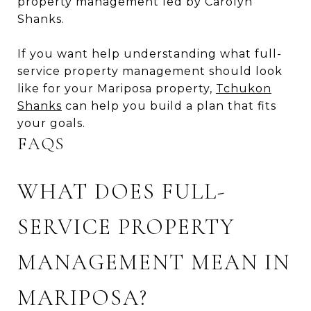
property management led by Carolyn
Shanks.
If you want help understanding what full-
service property management should look
like for your Mariposa property,
Tchukon
Shanks
can help you build a plan that fits
your goals.
FAQS
WHAT DOES FULL-
SERVICE PROPERTY
MANAGEMENT MEAN IN
MARIPOSA?