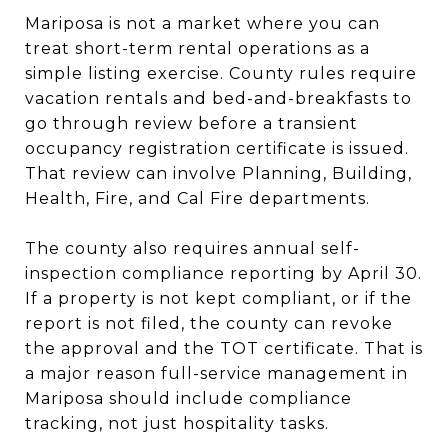
Mariposa is not a market where you can
treat short-term rental operations as a
simple listing exercise. County rules require
vacation rentals and bed-and-breakfasts to
go through review before a transient
occupancy registration certificate is issued.
That review can involve Planning, Building,
Health, Fire, and Cal Fire departments.
The county also requires annual self-
inspection compliance reporting by April 30.
If a property is not kept compliant, or if the
report is not filed, the county can revoke
the approval and the TOT certificate. That is
a major reason full-service management in
Mariposa should include compliance
tracking, not just hospitality tasks.